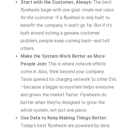
Start with the Customer, Always:
The best
flywheels begin with one goal:
create real value
for the customer
. If a flywheel is only built to
benefit the company, it won’t go far. But if it’s
built around solving a genuine customer
problem, people keep coming back—and tell
others.
Make the System Work Better as More
People Join:
This is where
network effects
come in. Also, think beyond your company.
Tesla opened its charging network to other EVs
—because a bigger ecosystem helps everyone
and grows the market faster. Flywheels do
better when they’re designed to grow the
whole system
, not just one piece.
Use Data to Keep Making Things Better:
Today’s best flywheels are powered by data.