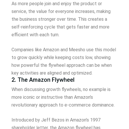
As more people join and enjoy the product or
service, the value for everyone increases, making
the business stronger over time. This creates a
self-reinforcing cycle that gets faster and more
efficient with each turn.
Companies like Amazon and Meesho use this model
to grow quickly while keeping costs low, showing
how powerful the flywheel approach can be when
key activities are aligned and optimized.
2. The Amazon Flywheel
When discussing growth flywheels, no example is
more iconic or instructive than Amazon’s
revolutionary approach to e-commerce dominance.
Introduced by Jeff Bezos in Amazon’s 1997
shareholder letter, the Amazon flywheel has