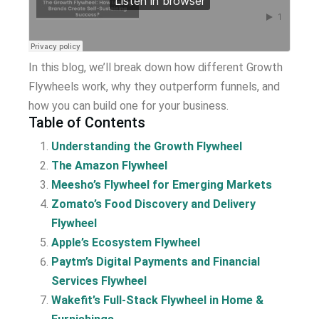
In this blog, we’ll break down how different Growth
Flywheels work, why they outperform funnels, and
how you can build one for your business.
Table of Contents
Understanding the Growth Flywheel
The Amazon Flywheel
Meesho’s Flywheel for Emerging Markets
Zomato’s Food Discovery and Delivery
Flywheel
Apple’s Ecosystem Flywheel
Paytm’s Digital Payments and Financial
Services Flywheel
Wakefit’s Full-Stack Flywheel in Home &