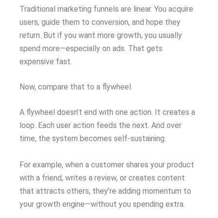
Traditional marketing funnels are linear. You acquire
users, guide them to conversion, and hope they
return. But if you want more growth, you usually
spend more—especially on ads. That gets
expensive fast.
Now, compare that to a flywheel.
A flywheel doesn’t end with one action. It creates a
loop. Each user action feeds the next. And over
time, the system becomes self-sustaining.
For example, when a customer shares your product
with a friend, writes a review, or creates content
that attracts others, they’re adding momentum to
your growth engine—without you spending extra.