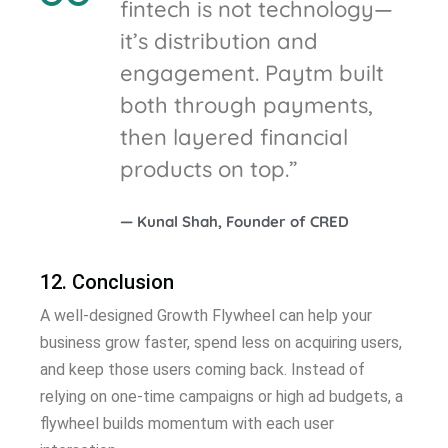
fintech is not technology—
it’s distribution and
engagement. Paytm built
both through payments,
then layered financial
products on top.”
— Kunal Shah, Founder of CRED
12. Conclusion
A well-designed Growth Flywheel can help your
business grow faster, spend less on acquiring users,
and keep those users coming back. Instead of
relying on one-time campaigns or high ad budgets, a
flywheel builds momentum with each user