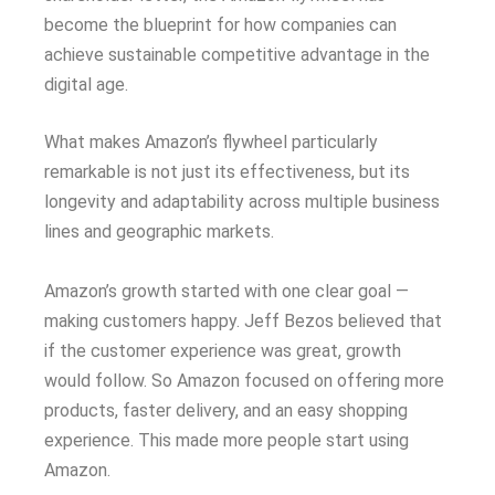
become the blueprint for how companies can
achieve sustainable competitive advantage in the
digital age.
What makes Amazon’s flywheel particularly
remarkable is not just its effectiveness, but its
longevity and adaptability across multiple business
lines and geographic markets.
Amazon’s growth started with one clear goal —
making customers happy. Jeff Bezos believed that
if the customer experience was great, growth
would follow. So Amazon focused on offering more
products, faster delivery, and an easy shopping
experience. This made more people start using
Amazon.