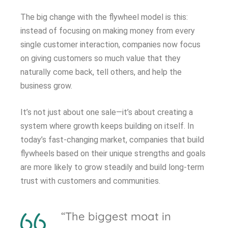
The big change with the flywheel model is this:
instead of focusing on making money from every
single customer interaction, companies now focus
on giving customers so much value that they
naturally come back, tell others, and help the
business grow.
It’s not just about one sale—it’s about creating a
system where growth keeps building on itself. In
today’s fast-changing market, companies that build
flywheels based on their unique strengths and goals
are more likely to grow steadily and build long-term
trust with customers and communities.
“The biggest moat in