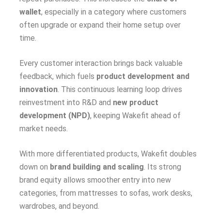
wallet
, especially in a category where customers
often upgrade or expand their home setup over
time.
Every customer interaction brings back valuable
feedback, which fuels
product development and
innovation
. This continuous learning loop drives
reinvestment into R&D and
new product
development (NPD)
, keeping Wakefit ahead of
market needs.
With more differentiated products, Wakefit doubles
down on
brand building and scaling
. Its strong
brand equity allows smoother entry into new
categories, from mattresses to sofas, work desks,
wardrobes, and beyond.