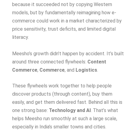
because it succeeded not by copying Western
models, but by fundamentally reimagining how e-
commerce could work in a market characterized by
price sensitivity, trust deficits, and limited digital
literacy.
Meesho’s growth didn’t happen by accident. It’s built
around three connected flywheels:
Content
Commerce
,
Commerce
, and
Logistics
.
These flywheels work together to help people
discover products (through content), buy them
easily, and get them delivered fast. Behind all this is
one strong base:
Technology and AI
. That’s what
helps Meesho run smoothly at such a large scale,
especially in India’s smaller towns and cities.