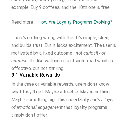
example: Buy 9 coffees, and the 10th one is free.
Read more –
How Are Loyalty Programs Evolving?
There’s nothing wrong with this. It’s simple, clear,
and builds trust. But it lacks excitement. The user is
motivated by a fixed outcome—
not curiosity or
surprise
. It’s like walking on a straight road which is
effective, but not thrilling.
9.1 Variable Rewards
In the case of variable rewards, users don’t know
what they’ll get. Maybe a freebie. Maybe nothing.
Maybe something big. This uncertainty
adds a layer
of emotional engagement
that loyalty programs
simply don’t offer.