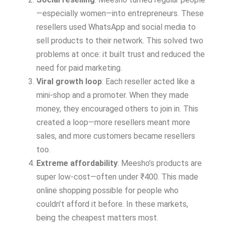
—especially women—into entrepreneurs. These
resellers used WhatsApp and social media to
sell products to their network. This solved two
problems at once: it built trust and reduced the
need for paid marketing.
Viral growth loop
: Each reseller acted like a
mini-shop and a promoter. When they made
money, they encouraged others to join in. This
created a loop—more resellers meant more
sales, and more customers became resellers
too.
Extreme affordability
: Meesho’s products are
super low-cost—often under ₹400. This made
online shopping possible for people who
couldn’t afford it before. In these markets,
being the cheapest matters most.