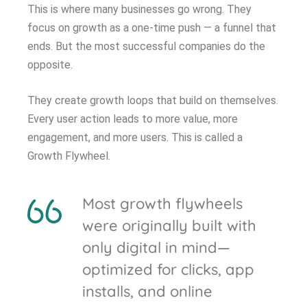
This is where many businesses go wrong. They
focus on growth as a one-time push — a funnel that
ends. But the most successful companies do the
opposite.
They create growth loops that build on themselves.
Every user action leads to more value, more
engagement, and more users. This is called a
Growth Flywheel.
Most growth flywheels
were originally built with
only digital in mind—
optimized for clicks, app
installs, and online