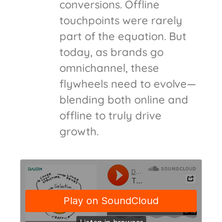
conversions. Offline
touchpoints were rarely
part of the equation. But
today, as brands go
omnichannel, these
flywheels need to evolve—
blending both online and
offline to truly drive
growth.