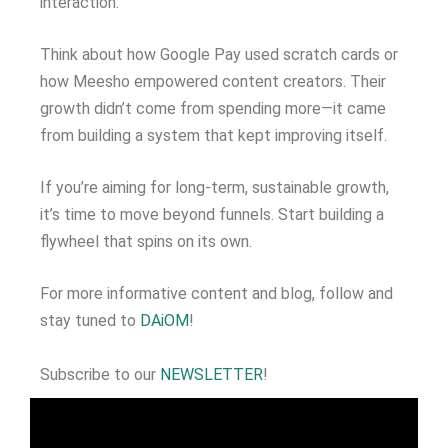
interaction.
Think about how Google Pay used scratch cards or
how Meesho empowered content creators. Their
growth didn’t come from spending more—it came
from building a system that kept improving itself.
If you’re aiming for long-term, sustainable growth,
it’s time to move beyond funnels. Start building a
flywheel that spins on its own.
For more informative content and blog, follow and
stay tuned to
DAiOM
!
Subscribe to our
NEWSLETTER
!