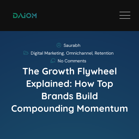
Saurabh
Digital Marketing
,
Omnichannel
,
Retention
No Comments
The Growth Flywheel
Explained: How Top
Brands Build
Compounding Momentum