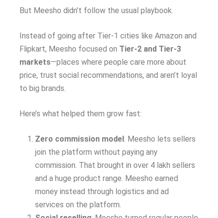
But Meesho didn’t follow the usual playbook.
Instead of going after Tier-1 cities like Amazon and
Flipkart, Meesho focused on
Tier-2 and Tier-3
markets
—places where people care more about
price, trust social recommendations, and aren’t loyal
to big brands.
Here’s what helped them grow fast:
Zero commission model
: Meesho lets sellers
join the platform without paying any
commission. That brought in over 4 lakh sellers
and a huge product range. Meesho earned
money instead through logistics and ad
services on the platform.
Social reselling
: Meesho turned regular people