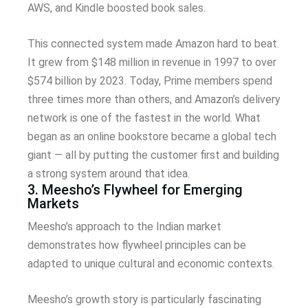
AWS, and Kindle boosted book sales.
This connected system made Amazon hard to beat.
It grew from $148 million in revenue in 1997 to over
$574 billion by 2023. Today, Prime members spend
three times more than others, and Amazon’s delivery
network is one of the fastest in the world. What
began as an online bookstore became a global tech
giant — all by putting the customer first and building
a strong system around that idea.
3. Meesho’s Flywheel for Emerging
Markets
Meesho’s approach to the Indian market
demonstrates how flywheel principles can be
adapted to unique cultural and economic contexts.
Meesho’s growth story is particularly fascinating