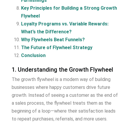
Furnishings
Key Principles for Building a Strong Growth
Flywheel
Loyalty Programs vs. Variable Rewards:
What’s the Difference?
Why Flywheels Beat Funnels?
The Future of Flywheel Strategy
Conclusion
1. Understanding the Growth Flywheel
The growth flywheel is a modern way of building
businesses where happy customers drive future
growth. Instead of seeing a customer as the end of
a sales process, the flywheel treats them as the
beginning of a loop—where their satisfaction leads
to repeat purchases, referrals, and more users.