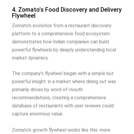
4. Zomato's Food Discovery and Delivery
Flywheel
Zomato’s evolution from a restaurant discovery
platform to a comprehensive food ecosystem
demonstrates how Indian companies can build
powerful flywheels by deeply understanding local
market dynamics.
The company’s flywheel began with a simple but
powerful insight: in a market where dining out was
primarily driven by word-of-mouth
recommendations, creating a comprehensive
database of restaurants with user reviews could
capture enormous value.
Zomato’s growth flywheel works like this: more