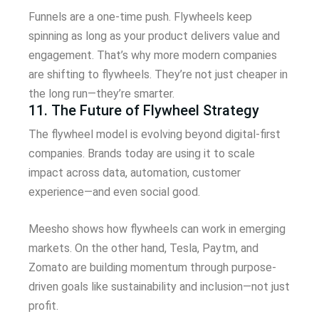
Funnels are a one-time push. Flywheels keep
spinning as long as your product delivers value and
engagement. That’s why more modern companies
are shifting to flywheels. They’re not just cheaper in
the long run—they’re smarter.
11. The Future of Flywheel Strategy
The flywheel model is evolving beyond digital-first
companies. Brands today are using it to scale
impact across data, automation, customer
experience—and even social good.
Meesho shows how flywheels can work in emerging
markets. On the other hand, Tesla, Paytm, and
Zomato are building momentum through purpose-
driven goals like sustainability and inclusion—not just
profit.