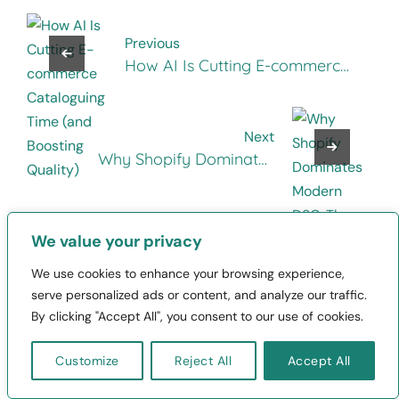
Previous
How AI Is Cutting E-commerce
Cataloguing Time (and
Boosting Quality)
Next
Why Shopify Dominates
Modern D2C: The Story Behind
Its Rise to E-Commerce
Backbone
We value your privacy
We use cookies to enhance your browsing experience,
serve personalized ads or content, and analyze our traffic.
By clicking "Accept All", you consent to our use of cookies.
Leave a Reply
Your email address will not be published.
Customize
Reject All
Accept All
Required fields are marked
*