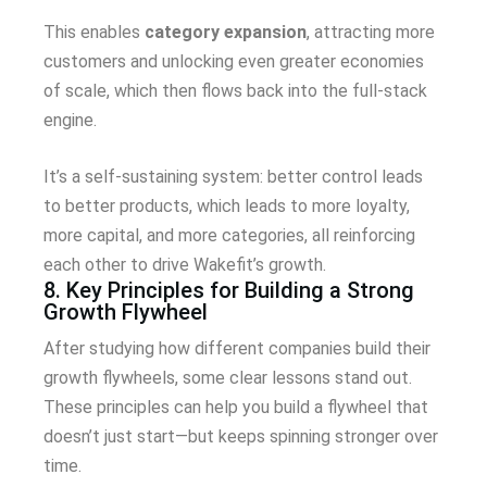
This enables
category expansion
, attracting more
customers and unlocking even greater economies
of scale, which then flows back into the full-stack
engine.
It’s a self-sustaining system: better control leads
to better products, which leads to more loyalty,
more capital, and more categories, all reinforcing
each other to drive Wakefit’s growth.
8. Key Principles for Building a Strong
Growth Flywheel
After studying how different companies build their
growth flywheels, some clear lessons stand out.
These principles can help you build a flywheel that
doesn’t just start—but keeps spinning stronger over
time.