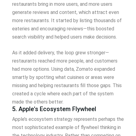
restaurants bring in more users, and more users
generate reviews and content, which attract even
more restaurants. It started by listing thousands of
eateries and encouraging reviews—this boosted
search visibility and helped users make decisions.
As it added delivery, the loop grew stronger—
restaurants reached more people, and customers
had more options. Using data, Zomato expanded
smartly by spotting what cuisines or areas were
missing and helping restaurants fill those gaps. This
created a cycle where each part of the system
made the others better.
5. Apple's Ecosystem Flywheel
Apple’s ecosystem strategy represents perhaps the
most sophisticated example of flywheel thinking in
the technology industry. Rather than competing on