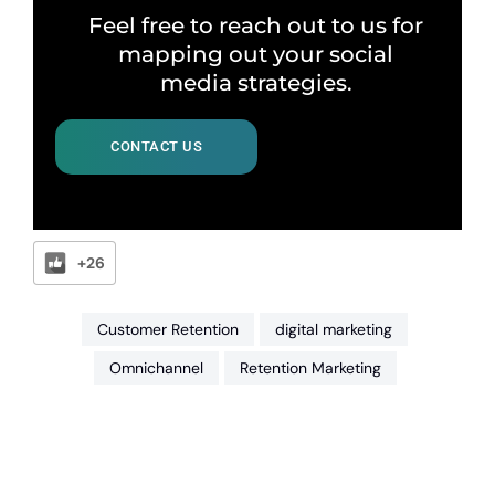
Feel free to reach out to us for
mapping out your social
media strategies.
CONTACT US
+26
Customer Retention
digital marketing
Omnichannel
Retention Marketing