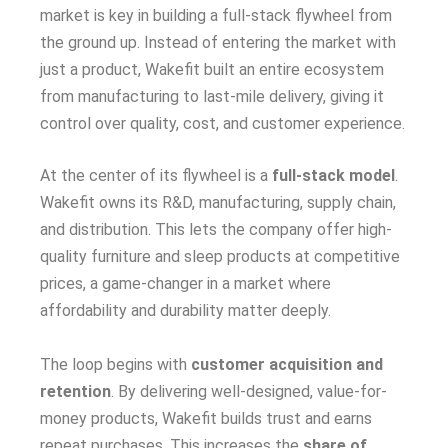
market is key in building a full-stack flywheel from
the ground up. Instead of entering the market with
just a product, Wakefit built an entire ecosystem
from manufacturing to last-mile delivery, giving it
control over quality, cost, and customer experience.
At the center of its flywheel is a
full-stack model
.
Wakefit owns its R&D, manufacturing, supply chain,
and distribution. This lets the company offer high-
quality furniture and sleep products at competitive
prices, a game-changer in a market where
affordability and durability matter deeply.
The loop begins with
customer acquisition and
retention
. By delivering well-designed, value-for-
money products, Wakefit builds trust and earns
repeat purchases. This increases the
share of