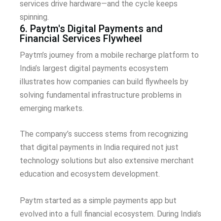
services drive hardware—and the cycle keeps
spinning.
6. Paytm's Digital Payments and
Financial Services Flywheel
Paytm’s journey from a mobile recharge platform to
India’s largest digital payments ecosystem
illustrates how companies can build flywheels by
solving fundamental infrastructure problems in
emerging markets.
The company’s success stems from recognizing
that digital payments in India required not just
technology solutions but also extensive merchant
education and ecosystem development.
Paytm started as a simple payments app but
evolved into a full financial ecosystem. During India’s