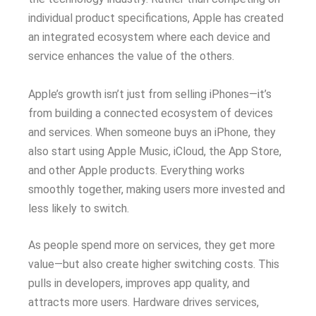
individual product specifications, Apple has created
an integrated ecosystem where each device and
service enhances the value of the others.
Apple’s growth isn’t just from selling iPhones—it’s
from building a connected ecosystem of devices
and services. When someone buys an iPhone, they
also start using Apple Music, iCloud, the App Store,
and other Apple products. Everything works
smoothly together, making users more invested and
less likely to switch.
As people spend more on services, they get more
value—but also create higher switching costs. This
pulls in developers, improves app quality, and
attracts more users. Hardware drives services,