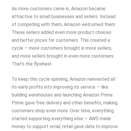
As more customers came in, Amazon became
attractive to small businesses and sellers. Instead
of competing with them, Amazon welcomed them.
These sellers added even more product choices
and better prices for customers. This created a
cycle — more customers brought in more sellers,
and more sellers brought in even more customers.
That’s the flywheel.
To keep this cycle spinning, Amazon reinvested all
its early profits into improving its service — like
building warehouses and launching Amazon Prime.
Prime gave free delivery and other benefits, making
customers shop even more. Over time, everything
started supporting everything else — AWS made
money to support retail, retail gave data to improve