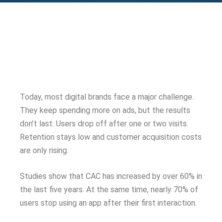
Today, most digital brands face a major challenge.
They keep spending more on ads, but the results
don’t last. Users drop off after one or two visits.
Retention stays low and customer acquisition costs
are only rising.
Studies show that CAC has increased by over 60% in
the last five years. At the same time, nearly 70% of
users stop using an app after their first interaction.