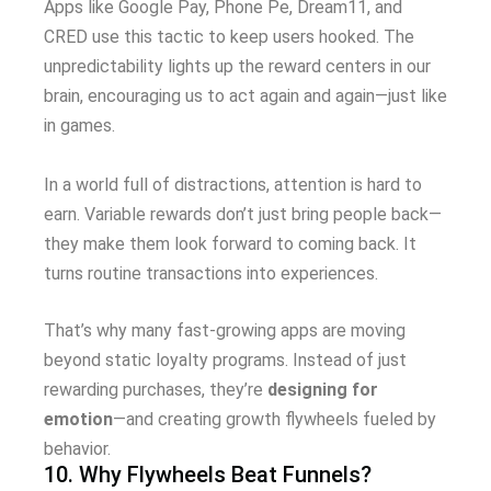
Apps like Google Pay, Phone Pe, Dream11, and
CRED use this tactic to keep users hooked. The
unpredictability lights up the reward centers in our
brain, encouraging us to act again and again—just like
in games.
In a world full of distractions, attention is hard to
earn. Variable rewards don’t just bring people back—
they make them look forward to coming back. It
turns routine transactions into experiences.
That’s why many fast-growing apps are moving
beyond static loyalty programs. Instead of just
rewarding purchases, they’re
designing for
emotion
—and creating growth flywheels fueled by
behavior.
10. Why Flywheels Beat Funnels?