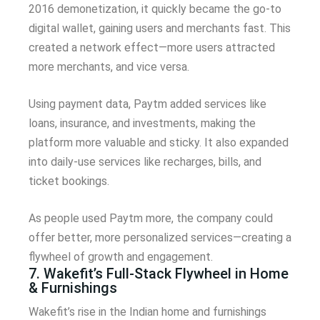
2016 demonetization, it quickly became the go-to
digital wallet, gaining users and merchants fast. This
created a network effect—more users attracted
more merchants, and vice versa.
Using payment data, Paytm added services like
loans, insurance, and investments, making the
platform more valuable and sticky. It also expanded
into daily-use services like recharges, bills, and
ticket bookings.
As people used Paytm more, the company could
offer better, more personalized services—creating a
flywheel of growth and engagement.
7. Wakefit’s Full-Stack Flywheel in Home
& Furnishings
Wakefit’s rise in the Indian home and furnishings