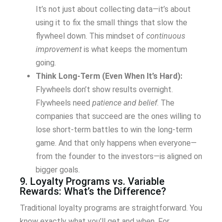
It’s not just about collecting data—it’s about
using it to fix the small things that slow the
flywheel down. This mindset of
continuous
improvement
is what keeps the momentum
going.
Think Long-Term (Even When It’s Hard):
Flywheels don’t show results overnight.
Flywheels need
patience and belief
. The
companies that succeed are the ones willing to
lose short-term battles to win the long-term
game. And that only happens when everyone—
from the founder to the investors—is aligned on
bigger goals.
9. Loyalty Programs vs. Variable
Rewards: What’s the Difference?
Traditional loyalty programs are straightforward. You
know exactly what you’ll get and when. For