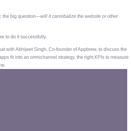
y, the big question—
will it cannibalize the website or other
w to do it successfully.
 with Abhijeet Singh, Co-founder of ‪Appbrew, to discuss the
pps fit into an omnichannel strategy, the right KPIs to measure
one.