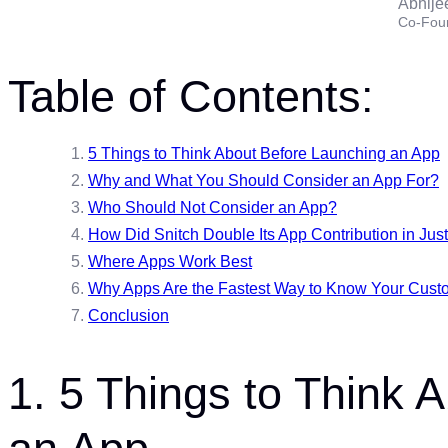
Abhije
Co-Fou
Table of Contents:
5 Things to Think About Before Launching an App
Why and What You Should Consider an App For?
Who Should Not Consider an App?
How Did Snitch Double Its App Contribution in Jus
Where Apps Work Best
Why Apps Are the Fastest Way to Know Your Cust
Conclusion
1. 5 Things to Think 