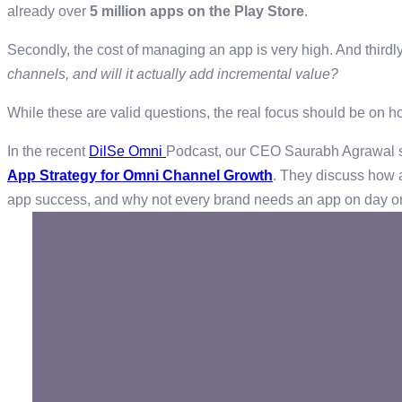
already over
5 million apps on the Play Store
.
Secondly, the cost of managing an app is very high. And thirdl
channels, and will it actually add incremental value?
While these are valid questions, the real focus should be on ho
In the recent
DilSe Omni
Podcast, our CEO Saurabh Agrawal sat
App Strategy for Omni Channel Growth
. They discuss how a
app success, and why not every brand needs an app on day 