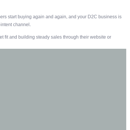
ers start buying again and again, and your D2C business is
-intent channel.
t fit and building steady sales through their website or