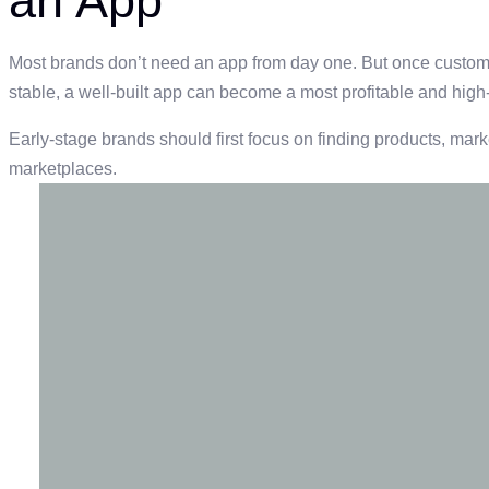
an App
Most brands don’t need an app from day one. But once custom
stable, a well-built app can become a most profitable and high
Early-stage brands should first focus on finding products, marke
marketplaces.