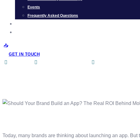
Events
Frequently Asked Questions
CAREER
CONTACT US
GET IN TOUCH
aditi singh
Omnichannel
,
Podcast
No Comments
Should Your Brand Bui
Today, many brands are thinking about launching an app. But th