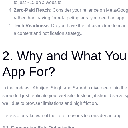
to just ~15 on a website.
Zero-Paid Reach:
Consider your reliance on Meta/Google.
rather than paying for retargeting ads, you need an app.
Tech Readiness:
Do you have the infrastructure to manag
a content and notification strategy.
2. Why and What You
App For?
In the podcast, Abhijeet Singh and Saurabh dive deep into the
shouldn’t just replicate your website. Instead, it should serve 
well due to browser limitations and high friction.
Here’s a breakdown of the core reasons to consider an app:
2.1. Conversion Rate Optimization