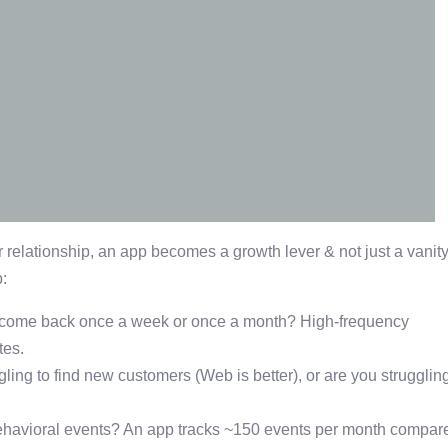
elationship, an app becomes a growth lever & not just a vanit
:
come back once a week or once a month? High-frequency
tes.
ggling to find new customers (Web is better), or are you strugglin
ehavioral events? An app tracks ~150 events per month compar