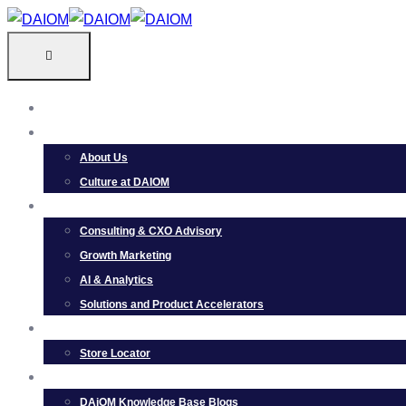
Skip
to
content
HOME
ABOUT
About Us
Culture at DAIOM
SERVICES
Consulting & CXO Advisory
Growth Marketing
AI & Analytics
Solutions and Product Accelerators
PRODUCTS
Store Locator
RESOURCES
DAiOM Knowledge Base Blogs