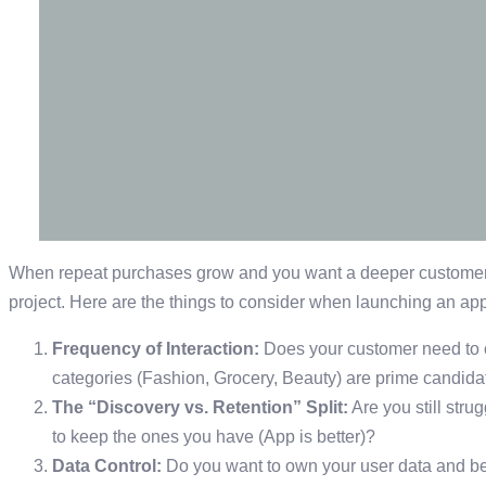
When repeat purchases grow and you want a deeper customer r
project. Here are the things to consider when launching an app
Frequency of Interaction:
Does your customer need to 
categories (Fashion, Grocery, Beauty) are prime candida
The “Discovery vs. Retention” Split:
Are you still stru
to keep the ones you have (App is better)?
Data Control:
Do you want to own your user data and b