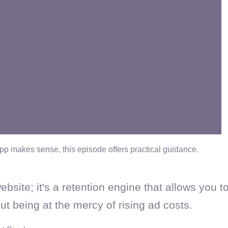
pp makes sense, this episode offers practical guidance.
ebsite; it's a retention engine that allows you t
t being at the mercy of rising ad costs.