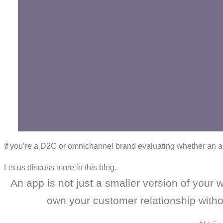
If you’re a D2C or omnichannel brand evaluating whether an a
Let us discuss more in this blog.
An app is not just a smaller version of your w
own your customer relationship withou