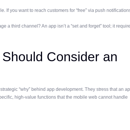
 If you want to reach customers for “free” via push notification
e a third channel? An app isn’t a “set and forget” tool; it requir
 Should Consider an
 strategic “why” behind app development. They stress that an a
specific, high-value functions that the mobile web cannot handle