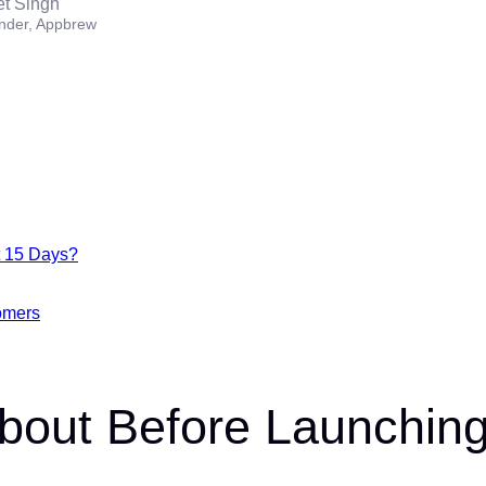
et Singh
nder, Appbrew
t 15 Days?
omers
About Before Launchin