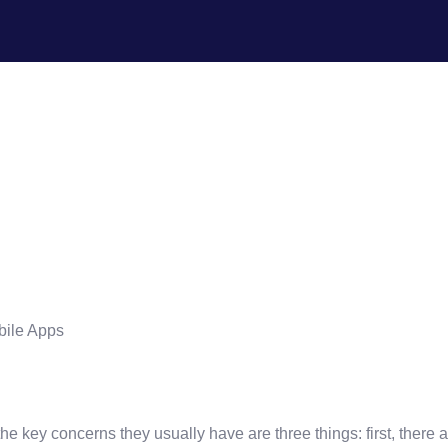
ld An App? The Real RO
e key concerns they usually have are three things: first, there 