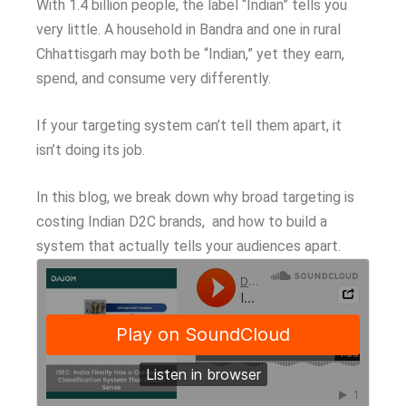
With 1.4 billion people, the label “Indian” tells you
very little. A household in Bandra and one in rural
Chhattisgarh may both be “Indian,” yet they earn,
spend, and consume very differently.
If your targeting system can’t tell them apart, it
isn’t doing its job.
In this blog, we break down why broad targeting is
costing Indian D2C brands, and how to build a
system that actually tells your audiences apart.