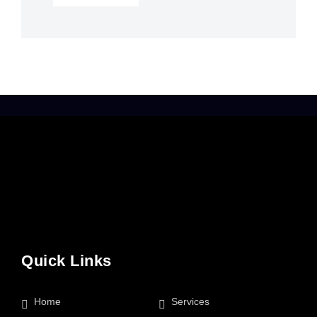
Quick Links
Home
Services