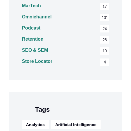
MarTech
17
Omnichannel
101
Podcast
24
Retention
28
SEO & SEM
10
Store Locator
4
Tags
Analytics
Artificial Intelligence