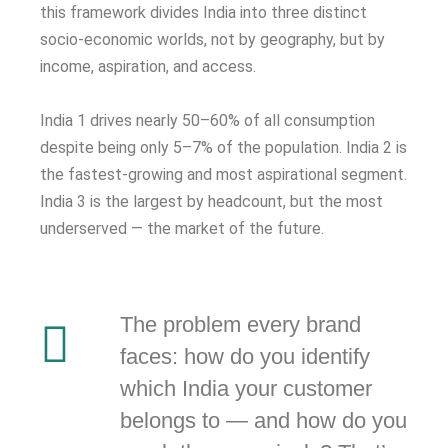
this framework divides India into three distinct
socio-economic worlds, not by geography, but by
income, aspiration, and access.
India 1 drives nearly 50–60% of all consumption
despite being only 5–7% of the population. India 2 is
the fastest-growing and most aspirational segment.
India 3 is the largest by headcount, but the most
underserved — the market of the future.
The problem every brand
faces: how do you identify
which India your customer
belongs to — and how do you