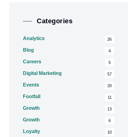
Categories
Analytics
26
Blog
4
Careers
5
Digital Marketing
57
Events
20
Footfall
11
Growth
13
Growth
6
Loyalty
10