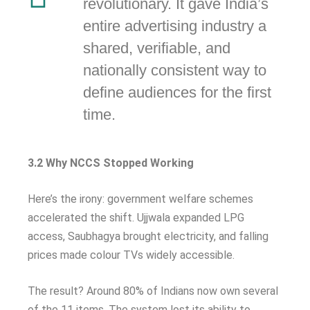
revolutionary. It gave India’s
entire advertising industry a
shared, verifiable, and
nationally consistent way to
define audiences for the first
time.
3.2 Why NCCS Stopped Working
Here’s the irony: government welfare schemes
accelerated the shift. Ujjwala expanded LPG
access, Saubhagya brought electricity, and falling
prices made colour TVs widely accessible.
The result? Around 80% of Indians now own several
of the 11 items. The system lost its ability to