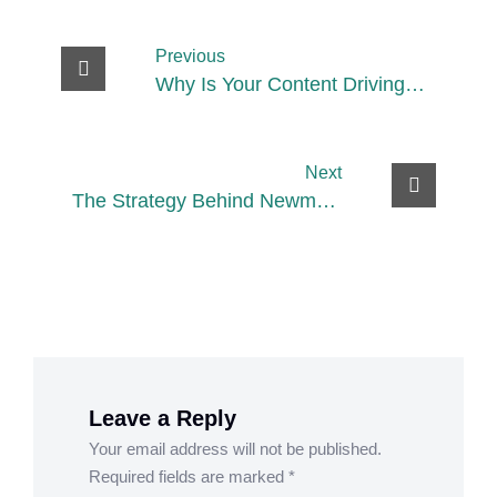
Previous
Why Is Your Content Driving
Views but Not Conversions?
Next
The Strategy Behind Newme’s
Omnichannel Expansion
Leave a Reply
Your email address will not be published.
Required fields are marked
*