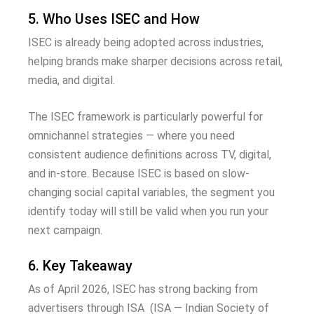
5. Who Uses ISEC and How
ISEC is already being adopted across industries,
helping brands make sharper decisions across retail,
media, and digital.
The ISEC framework is particularly powerful for
omnichannel strategies — where you need
consistent audience definitions across TV, digital,
and in-store. Because ISEC is based on slow-
changing social capital variables, the segment you
identify today will still be valid when you run your
next campaign.
6. Key Takeaway
As of April 2026, ISEC has strong backing from
advertisers through ISA (ISA — Indian Society of