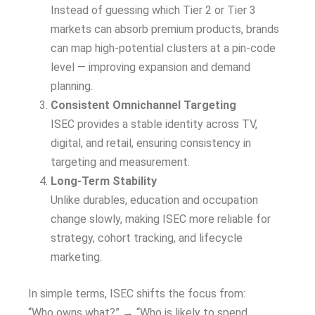
Instead of guessing which Tier 2 or Tier 3
markets can absorb premium products, brands
can map high-potential clusters at a pin-code
level — improving expansion and demand
planning.
Consistent Omnichannel Targeting
ISEC provides a stable identity across TV,
digital, and retail, ensuring consistency in
targeting and measurement.
Long-Term Stability
Unlike durables, education and occupation
change slowly, making ISEC more reliable for
strategy, cohort tracking, and lifecycle
marketing.
In simple terms, ISEC shifts the focus from:
“Who owns what?” → “Who is likely to spend,