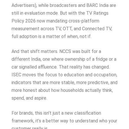
Advertisers), while broadcasters and BARC India are
still in evaluation mode. But with the TV Ratings
Policy 2026 now mandating cross-platform
measurement across TV, OTT, and Connected TV,
full adoption is a matter of when, not if.
And that shift matters. NCCS was built for a
different India, one where ownership of a fridge or a
car signalled affluence. That reality has changed.
ISEC moves the focus to education and occupation,
indicators that are more stable, more predictive, and
more honest about how households actually think,
spend, and aspire.
For brands, this isn’t just a new classification
framework, it’s a better way to understand who your
customer really is.