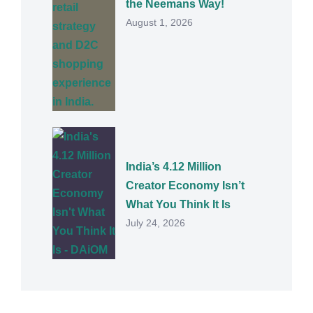
the Neemans Way!
August 1, 2026
India’s 4.12 Million
Creator Economy Isn’t
What You Think It Is
July 24, 2026