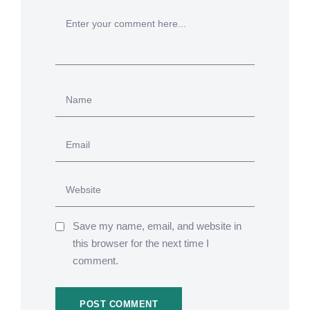
Save my name, email, and website in
this browser for the next time I
comment.