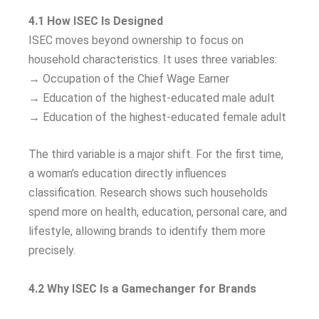
4.1 How ISEC Is Designed
ISEC moves beyond ownership to focus on
household characteristics. It uses three variables:
→ Occupation of the Chief Wage Earner
→ Education of the highest-educated male adult
→ Education of the highest-educated female adult
The third variable is a major shift. For the first time,
a woman’s education directly influences
classification. Research shows such households
spend more on health, education, personal care, and
lifestyle, allowing brands to identify them more
precisely.
4.2 Why ISEC Is a Gamechanger for Brands