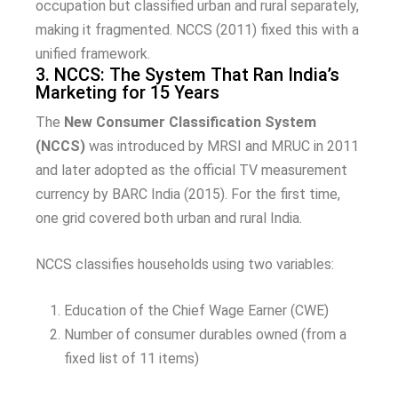
occupation but classified urban and rural separately,
making it fragmented. NCCS (2011) fixed this with a
unified framework.
3. NCCS: The System That Ran India’s
Marketing for 15 Years
The
New Consumer Classification System
(NCCS)
was introduced by MRSI and MRUC in 2011
and later adopted as the official TV measurement
currency by BARC India (2015). For the first time,
one grid covered both urban and rural India.
NCCS classifies households using two variables:
Education of the Chief Wage Earner (CWE)
Number of consumer durables owned (from a
fixed list of 11 items)