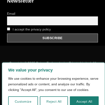
Newsletter
Email
I accept the privacy policy
Copyright © 2025
Daiom Techonologies Private Limited
, All
Rights Reserved.
We value your privacy
Privacy Policy
We use cookies to enhance your browsing experience, serve
personalized ads or content, and analyze our traffic. By
Designed and Developed By WebRumi
clicking "Accept All", you consent to our use of cookies.
Customize
Reject All
Accept All