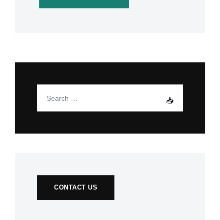
CONTACT US