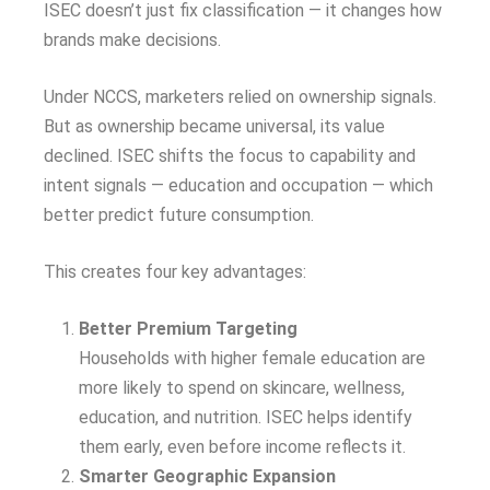
ISEC doesn’t just fix classification — it changes how
brands make decisions.
Under NCCS, marketers relied on ownership signals.
But as ownership became universal, its value
declined. ISEC shifts the focus to capability and
intent signals — education and occupation — which
better predict future consumption.
This creates four key advantages:
Better Premium Targeting
Households with higher female education are
more likely to spend on skincare, wellness,
education, and nutrition. ISEC helps identify
them early, even before income reflects it.
Smarter Geographic Expansion