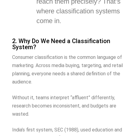
reach them precisely? That’s
where classification systems
come in.
2. Why Do We Need a Classification
System?
Consumer classification is the common language of
marketing. Across media buying, targeting, and retail
planning, everyone needs a shared definition of the
audience.
Without it, teams interpret “affluent” differently,
research becomes inconsistent, and budgets are
wasted.
India’s first system, SEC (1988), used education and