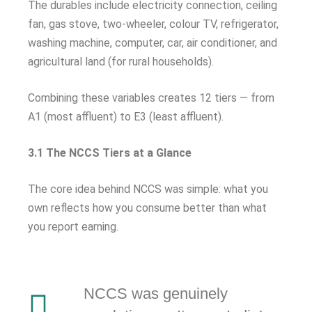
The durables include electricity connection, ceiling
fan, gas stove, two-wheeler, colour TV, refrigerator,
washing machine, computer, car, air conditioner, and
agricultural land (for rural households).
Combining these variables creates 12 tiers — from
A1 (most affluent) to E3 (least affluent).
3.1 The NCCS Tiers at a Glance
The core idea behind NCCS was simple: what you
own reflects how you consume better than what
you report earning.
NCCS was genuinely