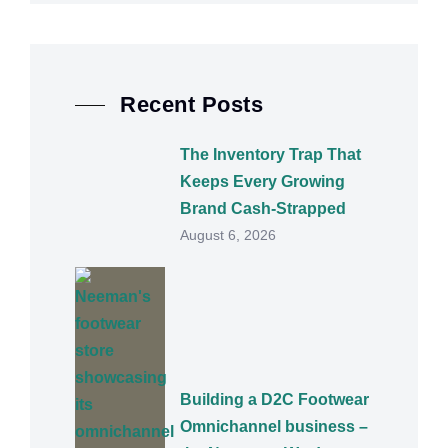
Recent Posts
The Inventory Trap That
Keeps Every Growing
Brand Cash-Strapped
August 6, 2026
Building a D2C Footwear
Omnichannel business –