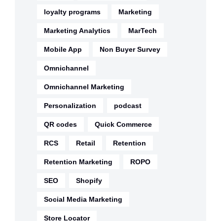
loyalty programs
Marketing
Marketing Analytics
MarTech
Mobile App
Non Buyer Survey
Omnichannel
Omnichannel Marketing
Personalization
podcast
QR codes
Quick Commerce
RCS
Retail
Retention
Retention Marketing
ROPO
SEO
Shopify
Social Media Marketing
Store Locator