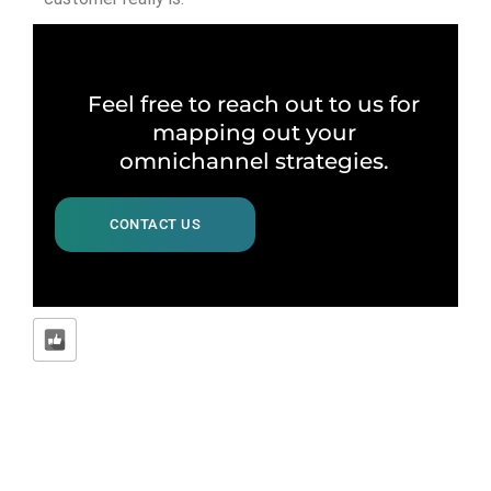
Feel free to reach out to us for
mapping out your
omnichannel strategies.
CONTACT US