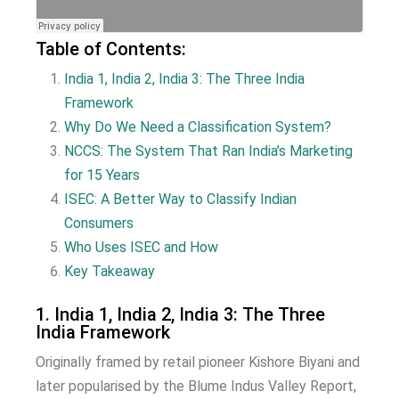
Table of Contents:
India 1, India 2, India 3:
The Three India
Framework
Why Do We Need a Classification System?
NCCS: The System That Ran India’s Marketing
for 15 Years
ISEC: A Better Way to Classify Indian
Consumers
Who Uses ISEC and How
Key Takeaway
1. India 1, India 2, India 3: The Three
India Framework
Originally framed by retail pioneer Kishore Biyani and
later popularised by the Blume Indus Valley Report,