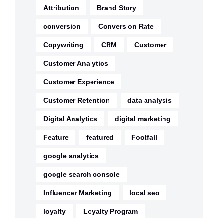
Attribution
Brand Story
conversion
Conversion Rate
Copywriting
CRM
Customer
Customer Analytics
Customer Experience
Customer Retention
data analysis
Digital Analytics
digital marketing
Feature
featured
Footfall
google analytics
google search console
Influencer Marketing
local seo
loyalty
Loyalty Program