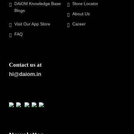
DAiOM Knowledge Base
Store Locator
Blogs
About Us
Visit Our App Store
Career
FAQ
Contact us at
hi@daiom.in