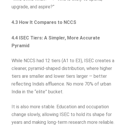
upgrade, and aspire?”
4.3 How It Compares to NCCS
4.4 ISEC Tiers: A Simpler, More Accurate
Pyramid
While NCCS had 12 tiers (A1 to E3), ISEC creates a
cleaner, pyramid-shaped distribution, where higher
tiers are smaller and lower tiers larger — better
reflecting India’s affluence. No more 70% of urban
India in the “elite” bucket.
It is also more stable. Education and occupation
change slowly, allowing ISEC to hold its shape for
years and making long-term research more reliable.