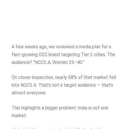
A few weeks ago, we reviewed a media plan for a
fast-growing D2C brand targeting Tier 2 cities. The
audience? “NCCS A, Women 25–40.”
On closer inspection, nearly 68% of that market fell
into NCCS A. That’s not a target audience — that’s
almost everyone.
This highlights a bigger problem: India is not one
market.