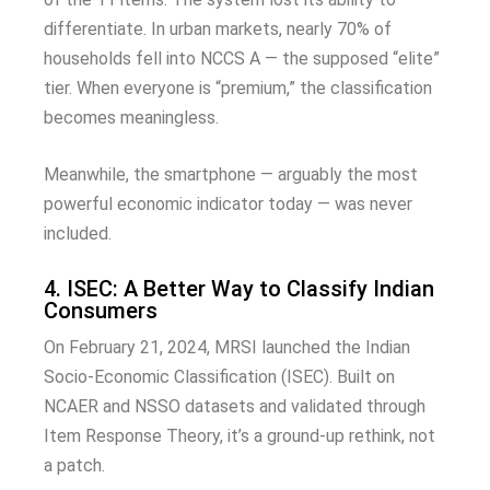
differentiate. In urban markets, nearly 70% of
households fell into NCCS A — the supposed “elite”
tier. When everyone is “premium,” the classification
becomes meaningless.
Meanwhile, the smartphone — arguably the most
powerful economic indicator today — was never
included.
4. ISEC: A Better Way to Classify Indian
Consumers
On February 21, 2024, MRSI launched the Indian
Socio-Economic Classification (ISEC). Built on
NCAER and NSSO datasets and validated through
Item Response Theory, it’s a ground-up rethink, not
a patch.