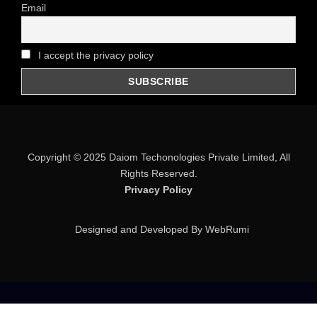
Email
I accept the privacy policy
Copyright © 2025
Daiom Techonologies Private Limited
, All
Rights Reserved.
Privacy Policy
Designed and Developed By WebRumi