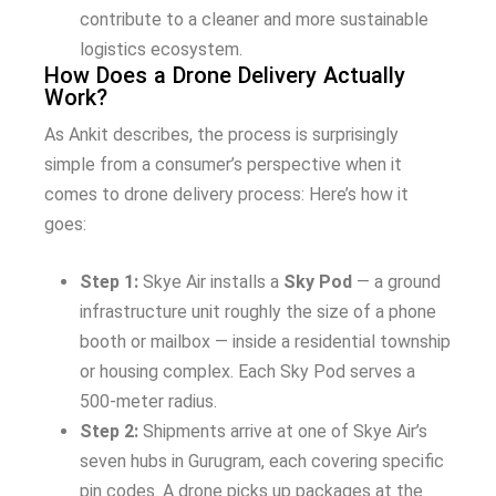
contribute to a cleaner and more sustainable
logistics ecosystem.
How Does a Drone Delivery Actually
Work?
As Ankit describes, the process is surprisingly
simple from a consumer’s perspective when it
comes to drone delivery process: Here’s how it
goes:
Step 1:
Skye Air installs a
Sky Pod
— a ground
infrastructure unit roughly the size of a phone
booth or mailbox — inside a residential township
or housing complex. Each Sky Pod serves a
500-meter radius.
Step 2:
Shipments arrive at one of Skye Air’s
seven hubs in Gurugram, each covering specific
pin codes. A drone picks up packages at the