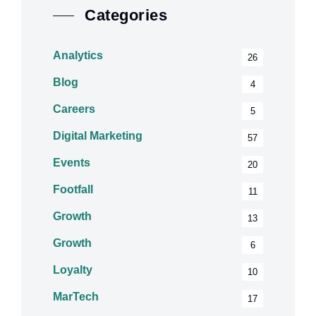
Categories
Analytics
26
Blog
4
Careers
5
Digital Marketing
57
Events
20
Footfall
11
Growth
13
Growth
6
Loyalty
10
MarTech
17