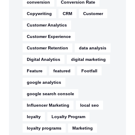
conversion
Conversion Rate
Copywriting
CRM
Customer
Customer Analytics
Customer Experience
Customer Retention
data analysis
Digital Analytics
digital marketing
Feature
featured
Footfall
google analytics
google search console
Influencer Marketing
local seo
loyalty
Loyalty Program
loyalty programs
Marketing