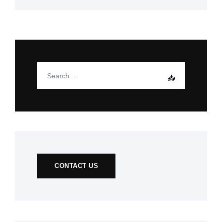
CONTACT US