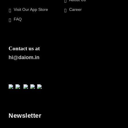
Visit Our App Store
Career
FAQ
Contact us at
hi@daiom.in
Newsletter