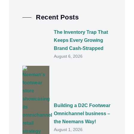
Recent Posts
The Inventory Trap That
Keeps Every Growing
Brand Cash-Strapped
August 6, 2026
Building a D2C Footwear
Omnichannel business –
the Neemans Way!
August 1, 2026