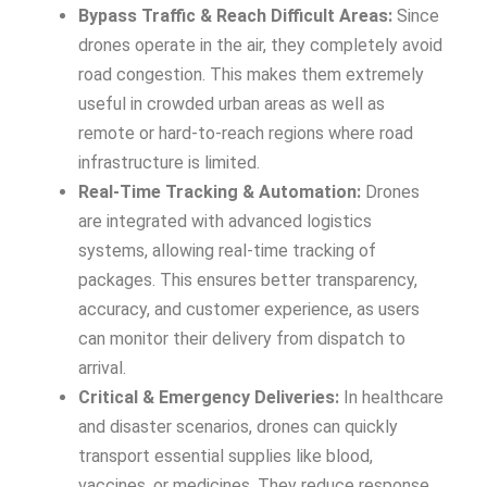
Bypass Traffic & Reach Difficult Areas:
Since
drones operate in the air, they completely avoid
road congestion. This makes them extremely
useful in crowded urban areas as well as
remote or hard-to-reach regions where road
infrastructure is limited.
Real-Time Tracking & Automation:
Drones
are integrated with advanced logistics
systems, allowing real-time tracking of
packages. This ensures better transparency,
accuracy, and customer experience, as users
can monitor their delivery from dispatch to
arrival.
Critical & Emergency Deliveries:
In healthcare
and disaster scenarios, drones can quickly
transport essential supplies like blood,
vaccines, or medicines. They reduce response