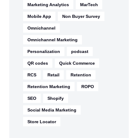
Marketing Analytics
MarTech
Mobile App
Non Buyer Survey
Omnichannel
Omnichannel Marketing
Personalization
podcast
QR codes
Quick Commerce
RCS
Retail
Retention
Retention Marketing
ROPO
SEO
Shopify
Social Media Marketing
Store Locator