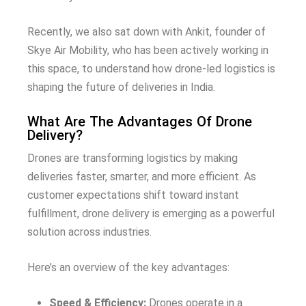
Recently, we also sat down with Ankit, founder of
Skye Air Mobility, who has been actively working in
this space, to understand how drone-led logistics is
shaping the future of deliveries in India.
What Are The Advantages Of Drone
Delivery?
Drones are transforming logistics by making
deliveries faster, smarter, and more efficient. As
customer expectations shift toward instant
fulfillment, drone delivery is emerging as a powerful
solution across industries.
Here’s an overview of the key advantages:
Speed & Efficiency:
Drones operate in a