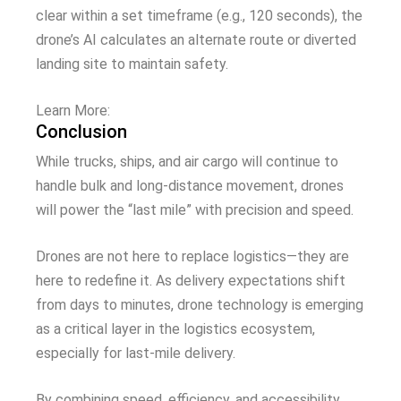
clear within a set timeframe (e.g., 120 seconds), the
drone’s AI calculates an alternate route or diverted
landing site to maintain safety.
Learn More:
Conclusion
While trucks, ships, and air cargo will continue to
handle bulk and long-distance movement, drones
will power the “last mile” with precision and speed.
Drones are not here to replace logistics—they are
here to redefine it. As delivery expectations shift
from days to minutes, drone technology is emerging
as a critical layer in the logistics ecosystem,
especially for last-mile delivery.
By combining speed, efficiency, and accessibility,