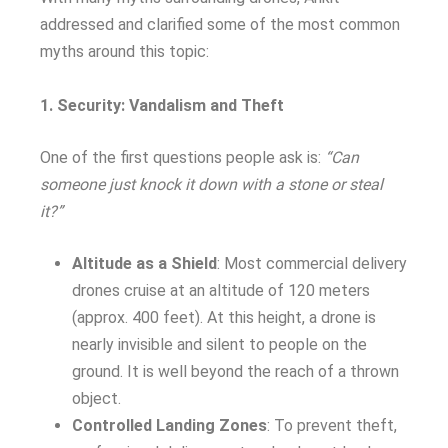
addressed and clarified some of the most common
myths around this topic:
1. Security: Vandalism and Theft
One of the first questions people ask is:
“Can
someone just knock it down with a stone or steal
it?”
Altitude as a Shield
: Most commercial delivery
drones cruise at an altitude of 120 meters
(approx. 400 feet). At this height, a drone is
nearly invisible and silent to people on the
ground. It is well beyond the reach of a thrown
object.
Controlled Landing Zones
: To prevent theft,