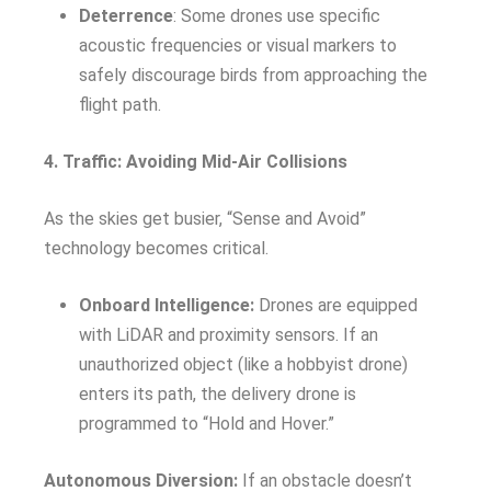
Deterrence
: Some drones use specific
acoustic frequencies or visual markers to
safely discourage birds from approaching the
flight path.
4. Traffic: Avoiding Mid-Air Collisions
As the skies get busier, “Sense and Avoid”
technology becomes critical.
Onboard Intelligence:
Drones are equipped
with LiDAR and proximity sensors. If an
unauthorized object (like a hobbyist drone)
enters its path, the delivery drone is
programmed to “Hold and Hover.”
Autonomous Diversion:
If an obstacle doesn’t