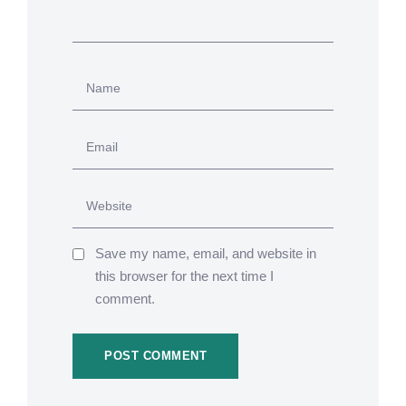
Save my name, email, and website in
this browser for the next time I
comment.