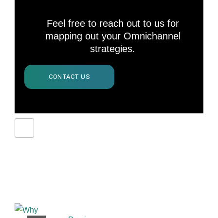
Feel free to reach out to us for
mapping out your Omnichannel
strategies.
CONTACT US