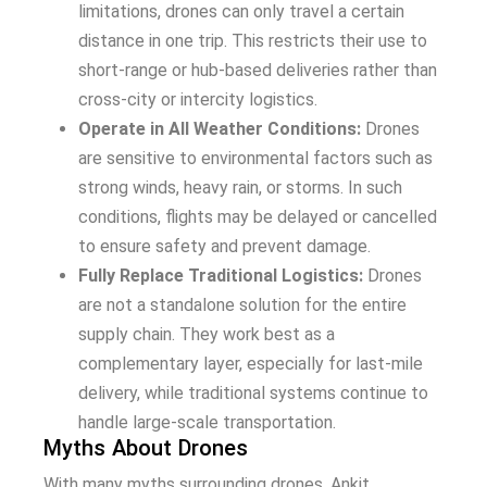
limitations, drones can only travel a certain
distance in one trip. This restricts their use to
short-range or hub-based deliveries rather than
cross-city or intercity logistics.
Operate in All Weather Conditions:
Drones
are sensitive to environmental factors such as
strong winds, heavy rain, or storms. In such
conditions, flights may be delayed or cancelled
to ensure safety and prevent damage.
Fully Replace Traditional Logistics:
Drones
are not a standalone solution for the entire
supply chain. They work best as a
complementary layer, especially for last-mile
delivery, while traditional systems continue to
handle large-scale transportation.
Myths About Drones
With many myths surrounding drones, Ankit