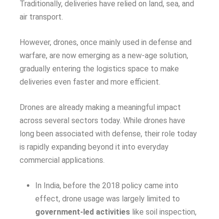
Traditionally, deliveries have relied on land, sea, and
air transport.
However, drones, once mainly used in defense and
warfare, are now emerging as a new-age solution,
gradually entering the logistics space to make
deliveries even faster and more efficient.
Drones are already making a meaningful impact
across several sectors today. While drones have
long been associated with defense, their role today
is rapidly expanding beyond it into everyday
commercial applications.
In India, before the 2018 policy came into
effect, drone usage was largely limited to
government-led activities
like soil inspection,