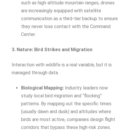
such as high-altitude mountain ranges, drones
are increasingly equipped with satellite
communication as a third-tier backup to ensure
they never lose contact with the Command
Center.
3. Nature: Bird Strikes and Migration
Interaction with wildlife is a real variable, but it is
managed through data.
Biological Mapping:
Industry leaders now
study local bird migration and “flocking”
patterns. By mapping out the specific times
(usually dawn and dusk) and altitudes where
birds are most active, companies design flight
corridors that bypass these high-risk zones.