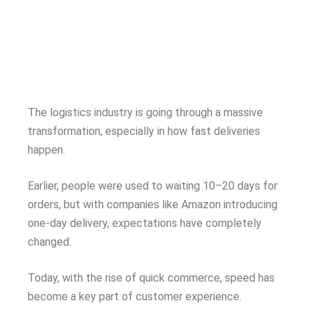
The logistics industry is going through a massive
transformation, especially in how fast deliveries
happen.
Earlier, people were used to waiting 10–20 days for
orders, but with companies like Amazon introducing
one-day delivery, expectations have completely
changed.
Today, with the rise of quick commerce, speed has
become a key part of customer experience.