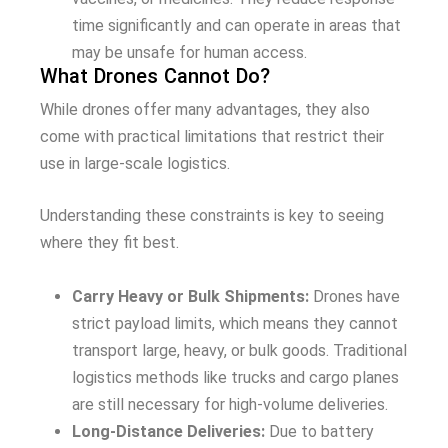
time significantly and can operate in areas that
may be unsafe for human access.
What Drones Cannot Do?
While drones offer many advantages, they also
come with practical limitations that restrict their
use in large-scale logistics.
Understanding these constraints is key to seeing
where they fit best.
Carry Heavy or Bulk Shipments:
Drones have
strict payload limits, which means they cannot
transport large, heavy, or bulk goods. Traditional
logistics methods like trucks and cargo planes
are still necessary for high-volume deliveries.
Long-Distance Deliveries:
Due to battery