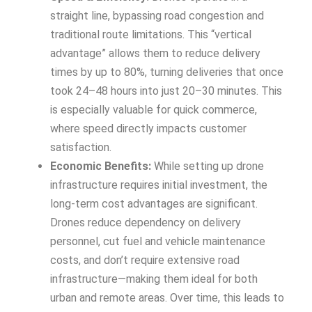
straight line, bypassing road congestion and
traditional route limitations. This “vertical
advantage” allows them to reduce delivery
times by up to 80%, turning deliveries that once
took 24–48 hours into just 20–30 minutes. This
is especially valuable for quick commerce,
where speed directly impacts customer
satisfaction.
Economic Benefits:
While setting up drone
infrastructure requires initial investment, the
long-term cost advantages are significant.
Drones reduce dependency on delivery
personnel, cut fuel and vehicle maintenance
costs, and don’t require extensive road
infrastructure—making them ideal for both
urban and remote areas. Over time, this leads to