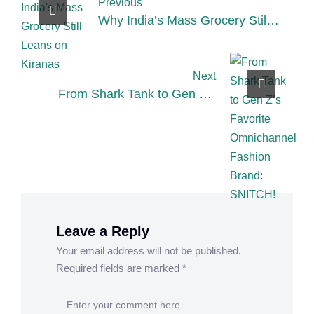
Previous
Why India’s Mass Grocery Still
Leans on Kiranas – 3 Key
Insights
Next
From Shark Tank to Gen Z’s
Favorite Omnichannel Fashion
Brand: SNITCH!
Leave a Reply
Your email address will not be published.
Required fields are marked
*