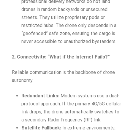
professional delivery networks do not land
drones in random backyards or unsecured
streets. They utilize proprietary pods or
restricted hubs. The drone only descends in a
“geofenced” safe zone, ensuring the cargo is
never accessible to unauthorized bystanders.
2. Connectivity: “What if the Internet Fails?”
Reliable communication is the backbone of drone
autonomy.
Redundant Links:
Modern systems use a dual-
protocol approach. If the primary 4G/5G cellular
link drops, the drone automatically switches to
a secondary Radio Frequency (RF) link.
Satellite Fallback:
In extreme environments,