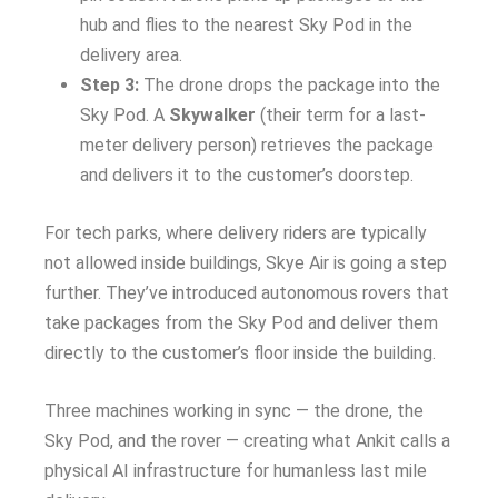
hub and flies to the nearest Sky Pod in the
delivery area.
Step 3:
The drone drops the package into the
Sky Pod. A
Skywalker
(their term for a last-
meter delivery person) retrieves the package
and delivers it to the customer’s doorstep.
For tech parks, where delivery riders are typically
not allowed inside buildings, Skye Air is going a step
further. They’ve introduced autonomous rovers that
take packages from the Sky Pod and deliver them
directly to the customer’s floor inside the building.
Three machines working in sync — the drone, the
Sky Pod, and the rover — creating what Ankit calls a
physical AI infrastructure for humanless last mile