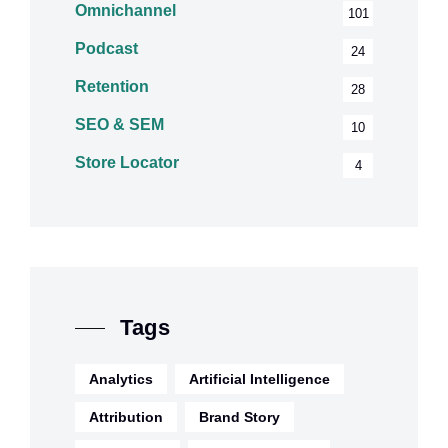
Omnichannel
101
Podcast
24
Retention
28
SEO & SEM
10
Store Locator
4
Tags
Analytics
Artificial Intelligence
Attribution
Brand Story