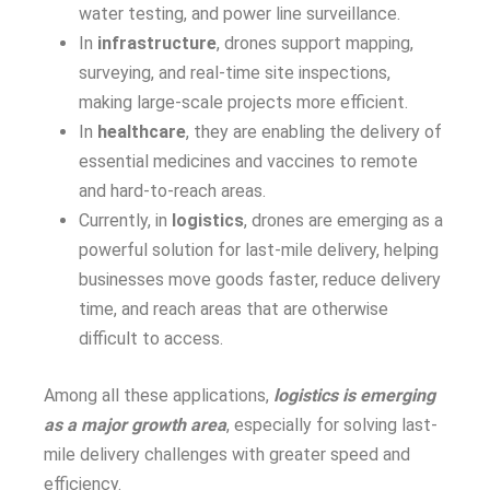
water testing, and power line surveillance.
In
infrastructure
, drones support mapping,
surveying, and real-time site inspections,
making large-scale projects more efficient.
In
healthcare
, they are enabling the delivery of
essential medicines and vaccines to remote
and hard-to-reach areas.
Currently, in
logistics
, drones are emerging as a
powerful solution for last-mile delivery, helping
businesses move goods faster, reduce delivery
time, and reach areas that are otherwise
difficult to access.
Among all these applications,
logistics is emerging
as a major growth area
, especially for solving last-
mile delivery challenges with greater speed and
efficiency.