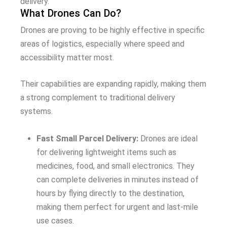
delivery.
What Drones Can Do?
Drones are proving to be highly effective in specific
areas of logistics, especially where speed and
accessibility matter most.
Their capabilities are expanding rapidly, making them
a strong complement to traditional delivery
systems.
Fast Small Parcel Delivery:
Drones are ideal
for delivering lightweight items such as
medicines, food, and small electronics. They
can complete deliveries in minutes instead of
hours by flying directly to the destination,
making them perfect for urgent and last-mile
use cases.