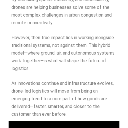
drones are helping businesses solve some of the
most complex challenges in urban congestion and
remote connectivity.
However, their true impact lies in working alongside
traditional systems, not against them. This hybrid
model—where ground, air, and autonomous systems
work together—is what will shape the future of
logistics.
As innovations continue and infrastructure evolves,
drone-led logistics will move from being an
emerging trend to a core part of how goods are
delivered—faster, smarter, and closer to the
customer than ever before.