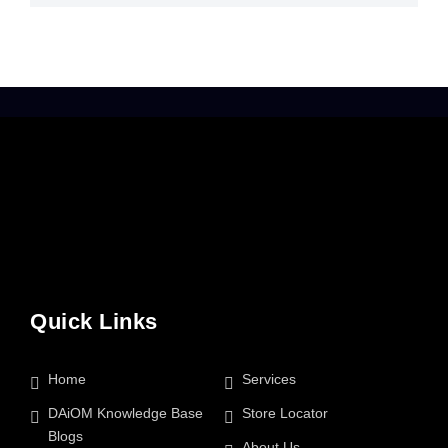
Quick Links
Home
Services
DAiOM Knowledge Base
Store Locator
Blogs
About Us