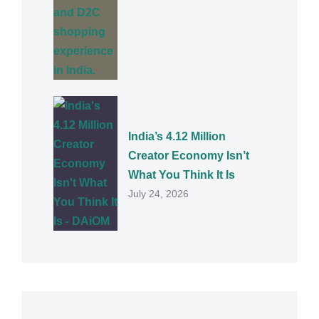
India’s 4.12 Million
Creator Economy Isn’t
What You Think It Is
July 24, 2026