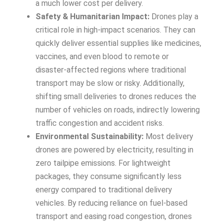
a much lower cost per delivery.
Safety & Humanitarian Impact:
Drones play a
critical role in high-impact scenarios. They can
quickly deliver essential supplies like medicines,
vaccines, and even blood to remote or
disaster-affected regions where traditional
transport may be slow or risky. Additionally,
shifting small deliveries to drones reduces the
number of vehicles on roads, indirectly lowering
traffic congestion and accident risks.
Environmental Sustainability:
Most delivery
drones are powered by electricity, resulting in
zero tailpipe emissions. For lightweight
packages, they consume significantly less
energy compared to traditional delivery
vehicles. By reducing reliance on fuel-based
transport and easing road congestion, drones