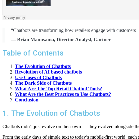
“Chatbots are transforming how retailers engage with customers—o
— Brian Manusama, Director Analyst, Gartner
Table of Contents
The Evolution of Chatbots
Revolution of AI based chatbots
Use Cases of Chatbots
The Dark Side of Chatbots
What Are The Top Retail Chatbot Tools?
What Are the Best Practices to Use Chatbots?
Conclusion
1. The Evolution of Chatbots
Chatbots didn’t just evolve on their own — they evolved alongside th
From the early days of simple text to today’s mobile-first world, each