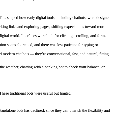
This shaped how early digital tools, including chatbots, were designed
ing links and exploring pages, shifting expectations toward more
 world. Interfaces were built for clicking, scrolling, and form-
ion spans shortened, and there was less patience for typing or
 modern chatbots — they’re conversational, fast, and natural, fitting
 the weather, chatting with a banking bot to check your balance, or
hese traditional bots were useful but limited.
andalone bots has declined, since they can’t match the flexibility and