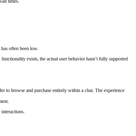
wait times.
.
n has often been low.
unctionality exists, the actual user behavior hasn’t fully supported
efer to browse and purchase entirely within a chat. The experience
ment.
interactions.