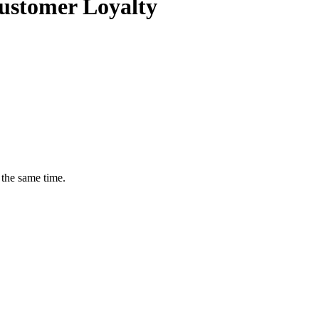
ustomer Loyalty
 the same time.