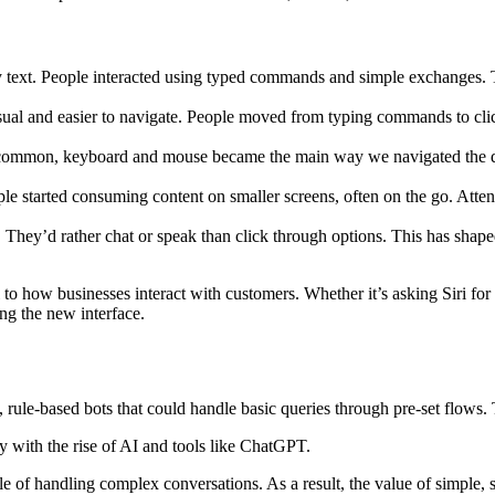
ly text. People interacted using typed commands and simple exchanges. 
l and easier to navigate. People moved from typing commands to click
mmon, keyboard and mouse became the main way we navigated the digital
 started consuming content on smaller screens, often on the go. Attent
They’d rather chat or speak than click through options. This has shaped
l to how businesses interact with customers. Whether it’s asking Siri for
ing the new interface.
ule-based bots that could handle basic queries through pre-set flows. T
ly with the rise of AI and tools like ChatGPT.
of handling complex conversations. As a result, the value of simple, st