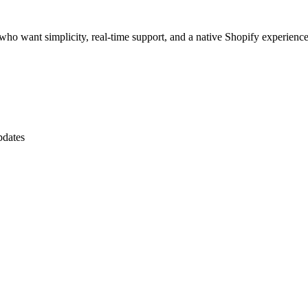
rs who want simplicity, real-time support, and a native Shopify experience
pdates