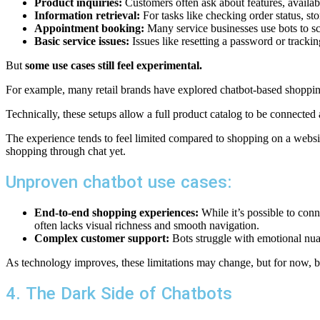
Product inquiries:
Customers often ask about features, availabi
Information retrieval:
For tasks like checking order status, sto
Appointment booking:
Many service businesses use bots to sc
Basic service issues:
Issues like resetting a password or tracki
But
some use cases still feel experimental.
For example, many retail brands have explored chatbot-based shoppin
Technically, these setups allow a full product catalog to be connect
The experience tends to feel limited compared to shopping on a website
shopping through chat yet.
Unproven chatbot use cases:
End-to-end shopping experiences:
While it’s possible to conn
often lacks visual richness and smooth navigation.
Complex customer support:
Bots struggle with emotional nua
As technology improves, these limitations may change, but for now, b
4. The Dark Side of Chatbots