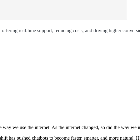
ffering real-time support, reducing costs, and driving higher conversi
e way we use the internet. As the internet changed, so did the way we 
 shift has pushed chatbots to become faster, smarter, and more natural. 