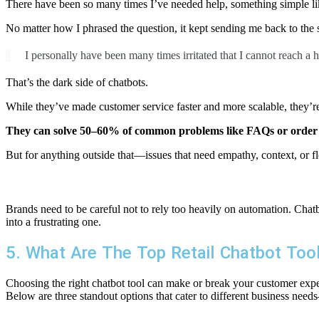
There have been so many times I’ve needed help, something simple like
No matter how I phrased the question, it kept sending me back to the s
I personally have been many times irritated that I cannot reach a
That’s the dark side of chatbots.
While they’ve made customer service faster and more scalable, they’re 
They can solve 50–60% of common problems like FAQs or order
But for anything outside that—issues that need empathy, context, or f
Brands need to be careful not to rely too heavily on automation. Chatbo
into a frustrating one.
5. What Are The Top Retail Chatbot Too
Choosing the right chatbot tool can make or break your customer exper
Below are three standout options that cater to different business needs