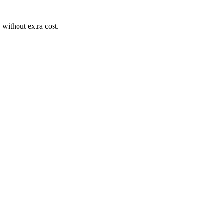
 without extra cost.