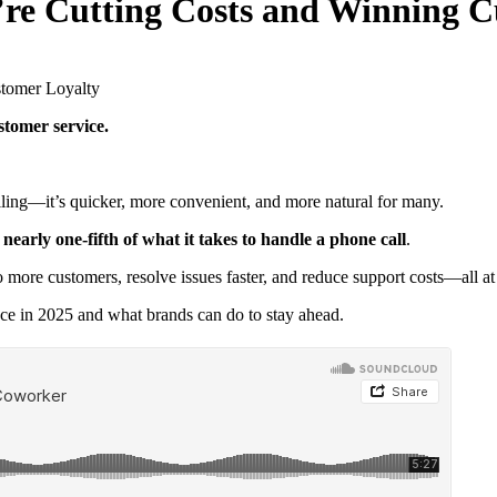
’re Cutting Costs and Winning C
stomer service.
alling—it’s quicker, more convenient, and more natural for many.
 nearly one-fifth of what it takes to handle a phone call
.
ore customers, resolve issues faster, and reduce support costs—all at
nce in 2025 and what brands can do to stay ahead.