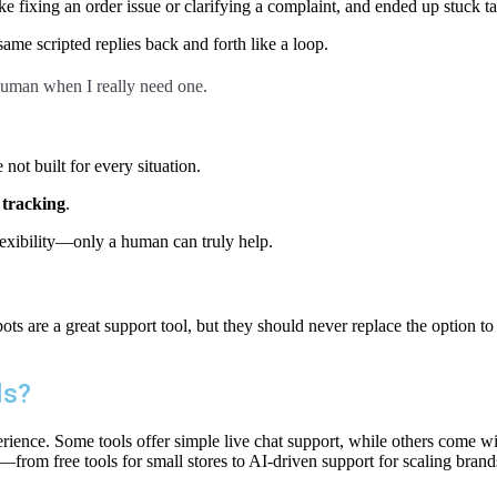
 fixing an order issue or clarifying a complaint, and ended up stuck ta
ame scripted replies back and forth like a loop.
 human when I really need one.
not built for every situation.
 tracking
.
lexibility—only a human can truly help.
ts are a great support tool, but they should never replace the option to 
ls?
ience. Some tools offer simple live chat support, while others come wi
—from free tools for small stores to AI-driven support for scaling brand