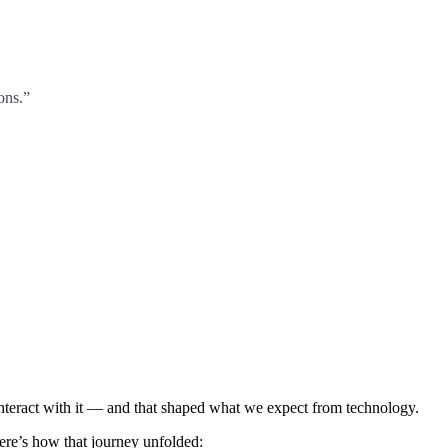
ons.”
interact with it — and that shaped what we expect from technology.
Here’s how that journey unfolded: