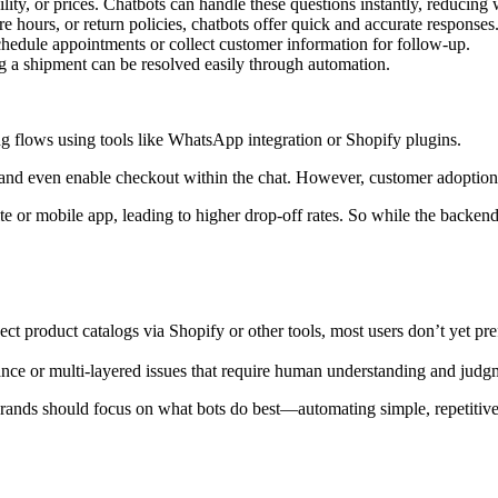
lity, or prices. Chatbots can handle these questions instantly, reducing 
re hours, or return policies, chatbots offer quick and accurate responses
hedule appointments or collect customer information for follow-up.
ng a shipment can be resolved easily through automation.
g flows using tools like WhatsApp integration or Shopify plugins.
ed and even enable checkout within the chat. However, customer adoptio
 or mobile app, leading to higher drop-off rates. So while the backend f
ect product catalogs via Shopify or other tools, most users don’t yet pr
nce or multi-layered issues that require human understanding and judg
rands should focus on what bots do best—automating simple, repetitive 