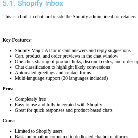
5.1. Shopify Inbox
This is a built-in chat tool inside the Shopify admin, ideal for retaile
Key Features:
Shopify Magic AI for instant answers and reply suggestions
Cart, product, and order previews in the chat window
One-click sharing of product links, discount codes, and order u
Chat classification to highlight likely conversions
Automated greetings and contact forms
Multi-language support (20 languages included)
Pros:
Completely free
Easy to use and fully integrated with Shopify
Great for quick responses and product-based chats
Cons:
Limited to Shopify users
Basic automation compared to dedicated chatbot platforms