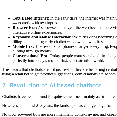
Text-Based Internet:
In the early days, the internet was main
— to work with text inputs.
Browser Era:
As browsers emerged, the web became more visua
interactive online experiences.
Keyboard and Mouse Interaction:
With desktops becoming co
filling — including early chatbot windows on websites.
Mobile Era:
The rise of smartphones changed everything. People
hunting through menus.
Conversational Era:
Today, people want speed and simplicity. 
perfectly into today’s mobile-first, short-attention world.
This means that chatbots are not just useful; they are becoming centra
using a retail bot to get product suggestions, conversations are becom
2. Revolution of AI based chatbots
Chatbots have been around for quite some time—mainly as structured, r
However, in the last 2–3 years, the landscape has changed significant
Now, AI-powered bots are more intelligent, context-aware, and capable 