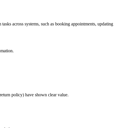
orm tasks across systems, such as booking appointments, updating
omation.
 return policy) have shown clear value.