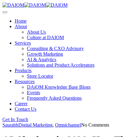
Skip
to
content
Home
About
About Us
Culture at DAIOM
Services
Consulting & CXO Advisory
Growth Marketing
AI & Analytics
Solutions and Product Accelerators
Products
Store Locator
Resources
DAiOM Knowledge Base Blogs
Events
Frequently Asked Questions
Career
Contact Us
Get In Touch
Saurabh
Digital Marketing
,
Omnichannel
No Comments