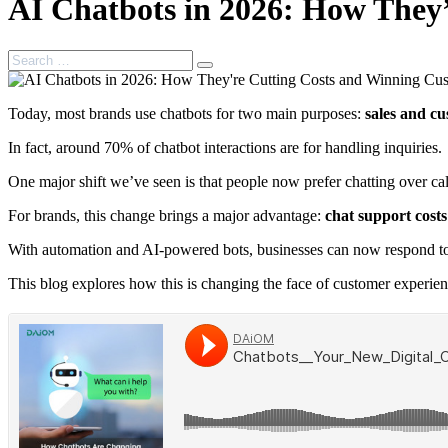
AI Chatbots in 2026: How They
Search
Search
for:
Today, most brands use chatbots for two main purposes:
sales and cu
In fact, around 70% of chatbot interactions are for handling inquiries.
One major shift we’ve seen is that people now prefer chatting over c
For brands, this change brings a major advantage:
chat support costs
With automation and AI-powered bots, businesses can now respond to m
This blog explores how this is changing the face of customer experie