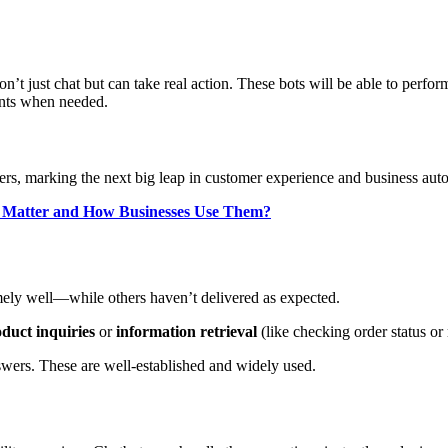
n’t just chat but can take real action. These bots will be able to perf
ents when needed.
rs, marking the next big leap in customer experience and business aut
y Matter and How Businesses Use Them?
emely well—while others haven’t delivered as expected.
duct inquiries
or
information retrieval
(like checking order status or
swers. These are well-established and widely used.