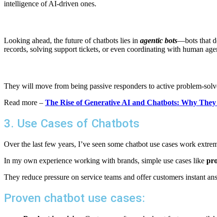
intelligence of AI-driven ones.
Looking ahead, the future of chatbots lies in
agentic bots
—bots that do
records, solving support tickets, or even coordinating with human ag
They will move from being passive responders to active problem-solve
Read more –
The Rise of Generative AI and Chatbots: Why The
3. Use Cases of Chatbots
Over the last few years, I’ve seen some chatbot use cases work extr
In my own experience working with brands, simple use cases like
pro
They reduce pressure on service teams and offer customers instant an
Proven chatbot use cases: