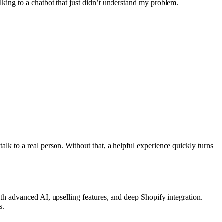
lking to a chatbot that just didn’t understand my problem.
talk to a real person. Without that, a helpful experience quickly turns
th advanced AI, upselling features, and deep Shopify integration.
s.