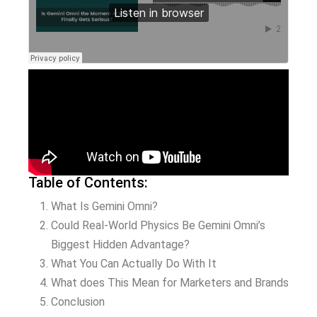
Table of Contents:
What Is Gemini Omni?
Could Real-World Physics Be Gemini Omni’s
Biggest Hidden Advantage?
What You Can Actually Do With It
What does This Mean for Marketers and Brands
Conclusion