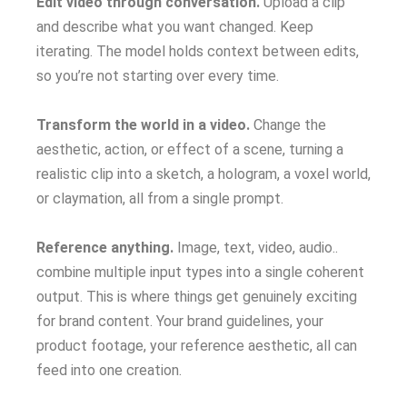
Edit video through conversation.
Upload a clip
and describe what you want changed. Keep
iterating. The model holds context between edits,
so you’re not starting over every time.
Transform the world in a video.
Change the
aesthetic, action, or effect of a scene, turning a
realistic clip into a sketch, a hologram, a voxel world,
or claymation, all from a single prompt.
Reference anything.
Image, text, video, audio..
combine multiple input types into a single coherent
output. This is where things get genuinely exciting
for brand content. Your brand guidelines, your
product footage, your reference aesthetic, all can
feed into one creation.