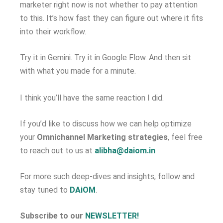
marketer right now is not whether to pay attention
to this. It’s how fast they can figure out where it fits
into their workflow.
Try it in Gemini. Try it in Google Flow. And then sit
with what you made for a minute.
I think you’ll have the same reaction I did.
If you’d like to discuss how we can help optimize
your
Omnichannel Marketing strategies
, feel free
to reach out to us at
alibha@daiom.in
For more such deep-dives and insights, follow and
stay tuned to
DAiOM
.
Subscribe to our
NEWSLETTER!