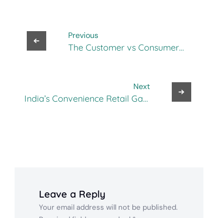
Previous
The Customer vs Consumer
Gap in Omnichannel
Marketing: Are You Selling to
the Right Person?
Next
India’s Convenience Retail Gap,
And How New Shop Is Filling It
Leave a Reply
Your email address will not be published.