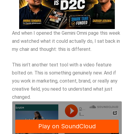
And when I opened the Gemini Omni page this week
and watched what it could actually do, I sat back in
my chair and thought: this is different.
This isn’t another text tool with a video feature
bolted on. This is something genuinely new. And if
you work in marketing, content, brand, or really any
creative field, you need to understand what just
changed.