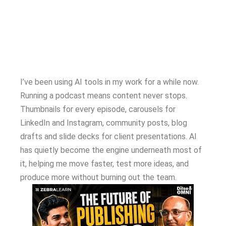
I’ve been using AI tools in my work for a while now.
Running a podcast means content never stops.
Thumbnails for every episode, carousels for
LinkedIn and Instagram, community posts, blog
drafts and slide decks for client presentations. AI
has quietly become the engine underneath most of
it, helping me move faster, test more ideas, and
produce more without burning out the team.