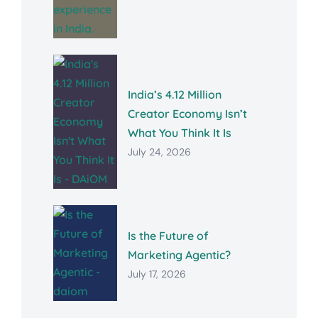
India’s 4.12 Million
Creator Economy Isn’t
What You Think It Is
July 24, 2026
Is the Future of
Marketing Agentic?
July 17, 2026