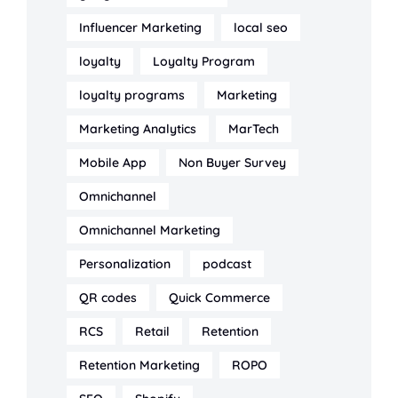
Influencer Marketing
local seo
loyalty
Loyalty Program
loyalty programs
Marketing
Marketing Analytics
MarTech
Mobile App
Non Buyer Survey
Omnichannel
Omnichannel Marketing
Personalization
podcast
QR codes
Quick Commerce
RCS
Retail
Retention
Retention Marketing
ROPO