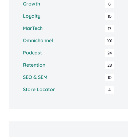
Growth
6
Loyalty
10
MarTech
17
Omnichannel
101
Podcast
24
Retention
28
SEO & SEM
10
Store Locator
4