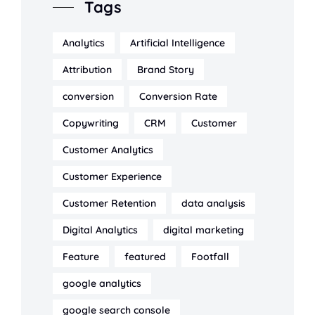
Tags
Analytics
Artificial Intelligence
Attribution
Brand Story
conversion
Conversion Rate
Copywriting
CRM
Customer
Customer Analytics
Customer Experience
Customer Retention
data analysis
Digital Analytics
digital marketing
Feature
featured
Footfall
google analytics
google search console