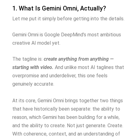
1. What Is Gemini Omni, Actually?
Let me put it simply before getting into the details.
Gemini Omni is Google DeepMind’s most ambitious
creative AI model yet.
The tagline is:
create anything from anything —
starting with video.
And unlike most AI taglines that
overpromise and underdeliver, this one feels
genuinely accurate.
At its core, Gemini Omni brings together two things
that have historically been separate: the ability to
reason, which Gemini has been building for a while,
and the ability to create. Not just generate. Create.
With coherence, context, and an understanding of