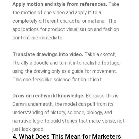
Apply motion and style from references.
Take
the motion of one video and apply it to a
completely different character or material. The
applications for product visualisation and fashion
content are immediate.
Translate drawings into video.
Take a sketch,
literally a doodle and turn it into realistic footage,
using the drawing only as a guide for movement.
This one feels like science fiction. It isn’t.
Draw on real-world knowledge.
Because this is
Gemini underneath, the model can pull from its
understanding of history, science, biology, and
narrative logic to build stories that make sense, not
just look good.
4. What Does This Mean for Marketers