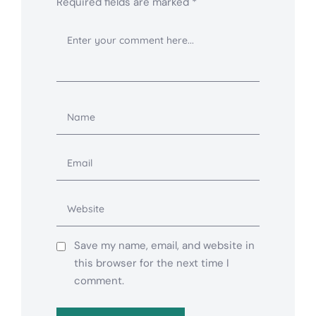
Required fields are marked
*
Save my name, email, and website in
this browser for the next time I
comment.