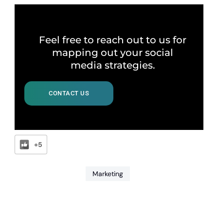
Feel free to reach out to us for
mapping out your social
media strategies.
CONTACT US
+5
Marketing