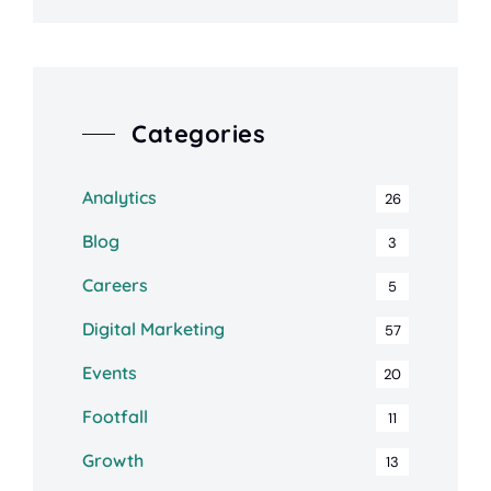
Categories
Analytics
26
Blog
3
Careers
5
Digital Marketing
57
Events
20
Footfall
11
Growth
13