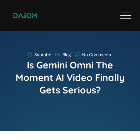
Saurabh
Blog
No Comments
Is Gemini Omni The
Moment AI Video Finally
Gets Serious?