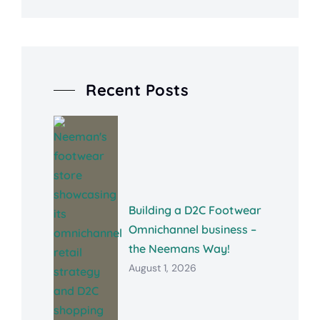
Recent Posts
Building a D2C Footwear
Omnichannel business –
the Neemans Way!
August 1, 2026