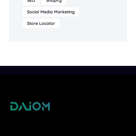
SEO
Shopify
Social Media Marketing
Store Locator