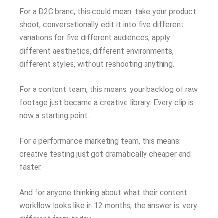
For a D2C brand, this could mean: take your product
shoot, conversationally edit it into five different
variations for five different audiences, apply
different aesthetics, different environments,
different styles, without reshooting anything.
For a content team, this means: your backlog of raw
footage just became a creative library. Every clip is
now a starting point.
For a performance marketing team, this means:
creative testing just got dramatically cheaper and
faster.
And for anyone thinking about what their content
workflow looks like in 12 months, the answer is: very