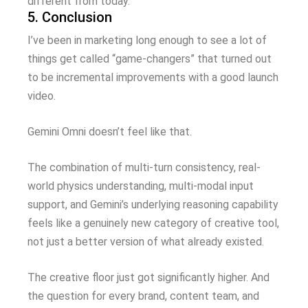
different from today.
5. Conclusion
I’ve been in marketing long enough to see a lot of
things get called “game-changers” that turned out
to be incremental improvements with a good launch
video.
Gemini Omni doesn’t feel like that.
The combination of multi-turn consistency, real-
world physics understanding, multi-modal input
support, and Gemini’s underlying reasoning capability
feels like a genuinely new category of creative tool,
not just a better version of what already existed.
The creative floor just got significantly higher. And
the question for every brand, content team, and