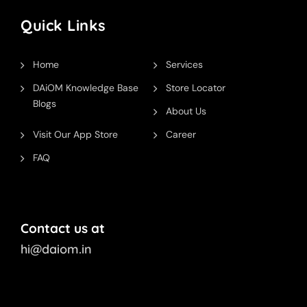
Quick Links
Home
Services
DAiOM Knowledge Base
Store Locator
Blogs
About Us
Visit Our App Store
Career
FAQ
Contact us at
hi@daiom.in