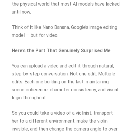
the physical world that most AI models have lacked
until now.
Think of it like Nano Banana, Google’s image editing
model — but for video.
Here’s the Part That Genuinely Surprised Me
You can upload a video and edit it through natural,
step-by-step conversation. Not one edit. Multiple
edits. Each one building on the last, maintaining
scene coherence, character consistency, and visual
logic throughout.
So you could take a video of a violinist, transport
her to a different environment, make the violin
invisible, and then change the camera angle to over-