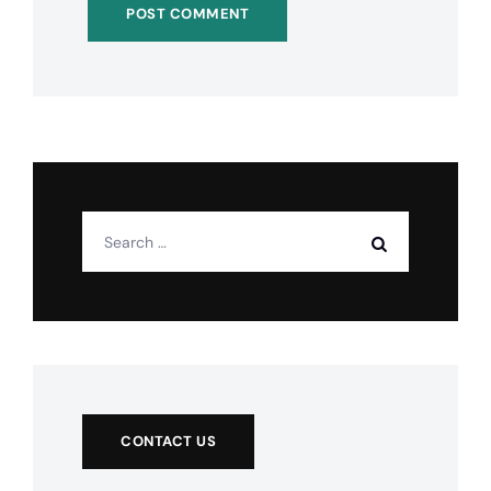
CONTACT US