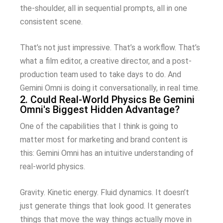
the-shoulder, all in sequential prompts, all in one
consistent scene.
That’s not just impressive. That’s a workflow. That’s
what a film editor, a creative director, and a post-
production team used to take days to do. And
Gemini Omni is doing it conversationally, in real time.
2. Could Real-World Physics Be Gemini
Omni's Biggest Hidden Advantage?
One of the capabilities that I think is going to
matter most for marketing and brand content is
this: Gemini Omni has an intuitive understanding of
real-world physics.
Gravity. Kinetic energy. Fluid dynamics. It doesn’t
just generate things that look good. It generates
things that move the way things actually move in