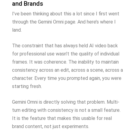
and Brands
I’ve been thinking about this a lot since I first went
through the Gemini Omni page. And here’s where I
land.
The constraint that has always held AI video back
for professional use wasn’t the quality of individual
frames. It was coherence. The inability to maintain
consistency across an edit, across a scene, across a
character. Every time you prompted again, you were
starting fresh.
Gemini Omni is directly solving that problem. Multi-
turn editing with consistency is not a small feature.
It is the feature that makes this usable for real
brand content, not just experiments.