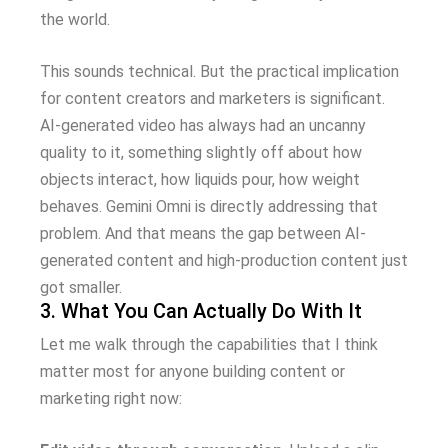
the world.
This sounds technical. But the practical implication
for content creators and marketers is significant.
AI-generated video has always had an uncanny
quality to it, something slightly off about how
objects interact, how liquids pour, how weight
behaves. Gemini Omni is directly addressing that
problem. And that means the gap between AI-
generated content and high-production content just
got smaller.
3. What You Can Actually Do With It
Let me walk through the capabilities that I think
matter most for anyone building content or
marketing right now: