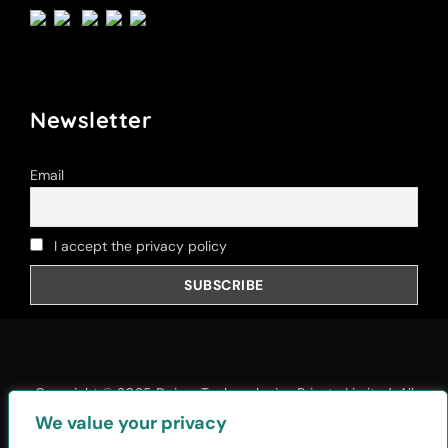
Newsletter
Email
I accept the privacy policy
Copyright © 2025
Daiom Techonologies Private Limited
, All
Rights Reserved.
We value your privacy
Privacy Policy