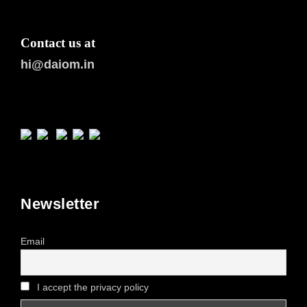
Contact us at
hi@daiom.in
Newsletter
Email
I accept the privacy policy