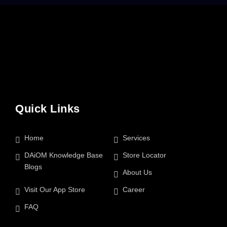
Quick Links
Home
Services
DAiOM Knowledge Base
Store Locator
Blogs
About Us
Visit Our App Store
Career
FAQ