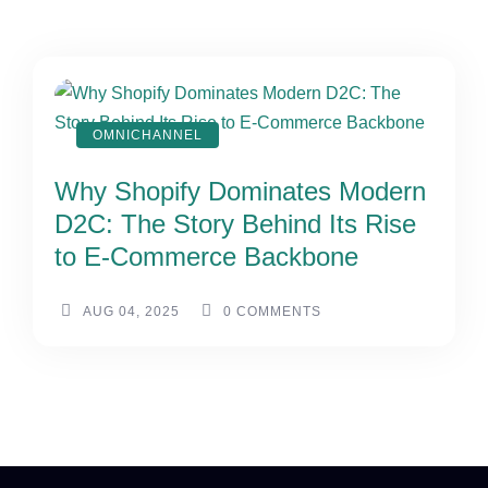
OMNICHANNEL
Why Shopify Dominates Modern
D2C: The Story Behind Its Rise
to E-Commerce Backbone
AUG 04, 2025
0
COMMENTS