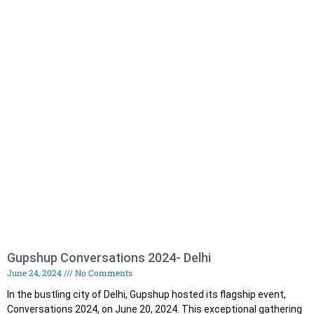
Gupshup Conversations 2024- Delhi
June 24, 2024
No Comments
In the bustling city of Delhi, Gupshup hosted its flagship event,
Conversations 2024, on June 20, 2024. This exceptional gathering