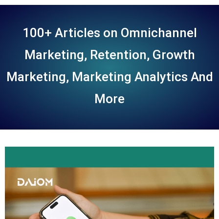
100+ Articles on Omnichannel
Marketing, Retention, Growth
Marketing, Marketing Analytics And
More