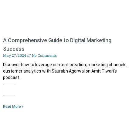
A Comprehensive Guide to Digital Marketing
Success
May 27, 2024
No Comments
Discover how to leverage content creation, marketing channels,
customer analytics with Saurabh Agarwal on Amit Tiwari’s
podcast.
Read More »