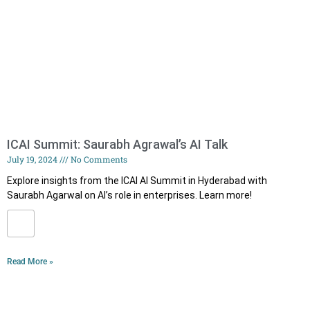
ICAI Summit: Saurabh Agrawal’s AI Talk
July 19, 2024
No Comments
Explore insights from the ICAI AI Summit in Hyderabad with
Saurabh Agarwal on AI’s role in enterprises. Learn more!
Read More »