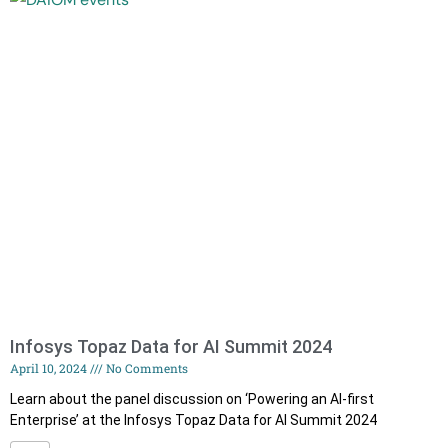
Infosys Topaz Data for AI Summit 2024
April 10, 2024
No Comments
Learn about the panel discussion on ‘Powering an AI-first
Enterprise’ at the Infosys Topaz Data for AI Summit 2024