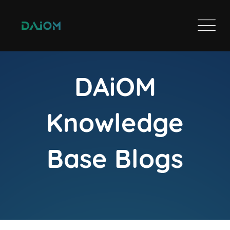
DAiOM
Knowledge
Base Blogs