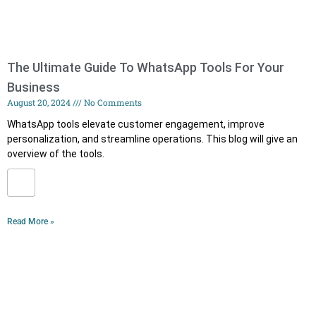
The Ultimate Guide To WhatsApp Tools For Your
Business
August 20, 2024
No Comments
WhatsApp tools elevate customer engagement, improve
personalization, and streamline operations. This blog will give an
overview of the tools.
Read More »