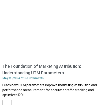
The Foundation of Marketing Attribution:
Understanding UTM Parameters
May 23, 2024
No Comments
Learn how UTM parameters improve marketing attribution and
performance measurement for accurate traffic tracking and
optimized ROI.