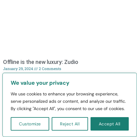
Offline is the new luxury: Zudio
January 29, 2024
2 Comments
Explore how Zudio has disrupted offline retail, captivates the
We value your privacy
young generation, and thrives in the competitive landscape of fast
fashion.
We use cookies to enhance your browsing experience,
serve personalized ads or content, and analyze our traffic.
By clicking "Accept All", you consent to our use of cookies.
Read More »
Customize
Reject All
Accept All