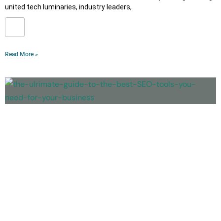
united tech luminaries, industry leaders,
Read More »