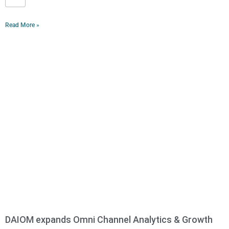
Read More »
DAIOM expands Omni Channel Analytics & Growth