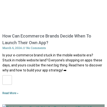
How Can Ecommerce Brands Decide When To
Launch Their Own App?
March 6, 2024
No Comments
Is your e-commerce brand stuck in the mobile website era?
Stuck in mobile website land? Everyone’s shopping on apps these
days, and yours could be the next big thing. ️Read here to discover
why and how to build your app strategy! ➡️
Read More »