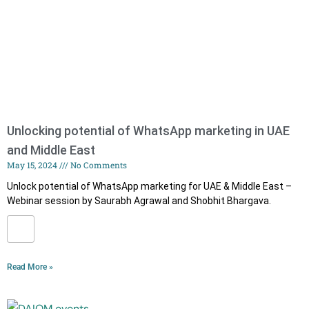
Unlocking potential of WhatsApp marketing in UAE
and Middle East
May 15, 2024
No Comments
Unlock potential of WhatsApp marketing for UAE & Middle East –
Webinar session by Saurabh Agrawal and Shobhit Bhargava.
Read More »