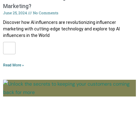
Marketing?
June 25, 2024
No Comments
Discover how AI influencers are revolutionizing influencer
marketing with cutting-edge technology and explore top AI
influencers in the World
Read More »