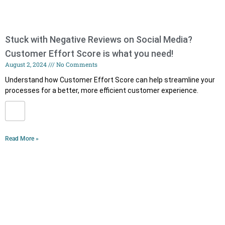
Stuck with Negative Reviews on Social Media?
Customer Effort Score is what you need!
August 2, 2024
No Comments
Understand how Customer Effort Score can help streamline your
processes for a better, more efficient customer experience.
Read More »