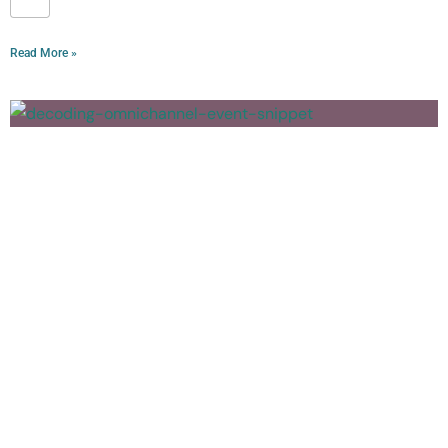
Read More »