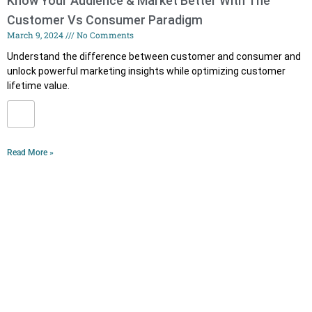
Know Your Audience & Market Better With The
Customer Vs Consumer Paradigm
March 9, 2024
No Comments
Understand the difference between customer and consumer and
unlock powerful marketing insights while optimizing customer
lifetime value.
Read More »