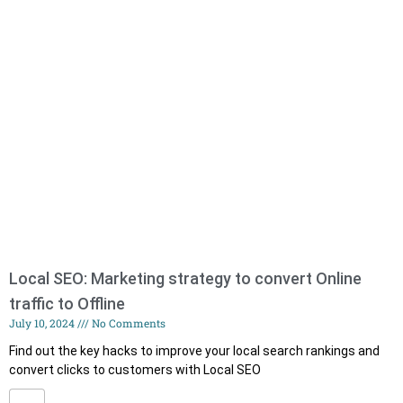
Local SEO: Marketing strategy to convert Online
traffic to Offline
July 10, 2024
No Comments
Find out the key hacks to improve your local search rankings and
convert clicks to customers with Local SEO