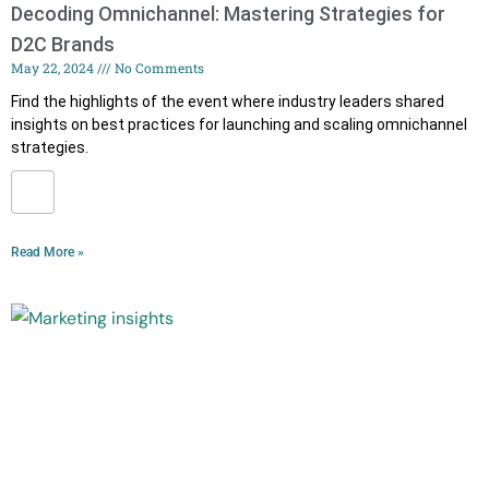
Decoding Omnichannel: Mastering Strategies for
D2C Brands
May 22, 2024
No Comments
Find the highlights of the event where industry leaders shared
insights on best practices for launching and scaling omnichannel
strategies.
Read More »