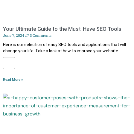
Your Ultimate Guide to the Must-Have SEO Tools
June 7, 2024
3 Comments
Here is our selection of easy SEO tools and applications that will
change your life. Take a look at how to improve your website.
Read More »