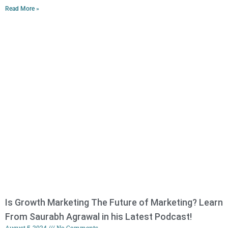
Read More »
Is Growth Marketing The Future of Marketing? Learn
From Saurabh Agrawal in his Latest Podcast!
August 5, 2024
No Comments