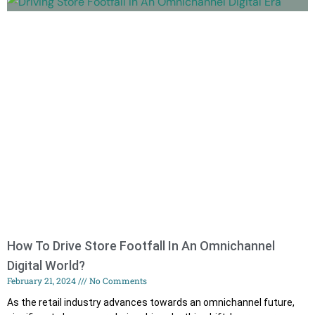
How To Drive Store Footfall In An Omnichannel
Digital World?
February 21, 2024
No Comments
As the retail industry advances towards an omnichannel future,