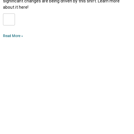
significant changes are being driven by this shift. Learn more
about it here!
Read More »