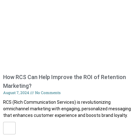
How RCS Can Help Improve the ROI of Retention
Marketing?
August 7, 2024
No Comments
RCS (Rich Communication Services) is revolutionizing
omnichannel marketing with engaging, personalized messaging
that enhances customer experience and boosts brand loyalty.