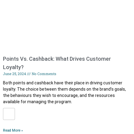
Points Vs. Cashback: What Drives Customer
Loyalty?
June 25, 2024
No Comments
Both points and cashback have their place in driving customer
loyalty. The choice between them depends on the brand’s goals,
the behaviours they wish to encourage, and the resources
available for managing the program.
Read More »