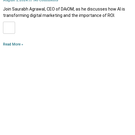
Join Saurabh Agrawal, CEO of DAiOM, as he discusses how AI is
transforming digital marketing and the importance of ROI.
Read More »