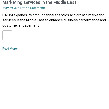
Marketing services in the Middle East
May 29, 2024
No Comments
DAIOM expands its omni-channel analytics and growth marketing
services in the Middle East to enhance business performance and
customer engagement.
Read More »