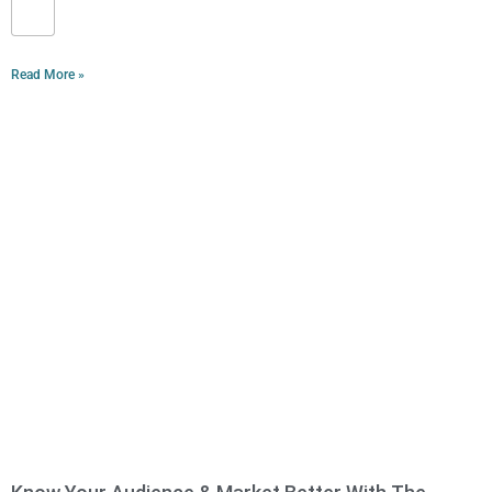
Read More »