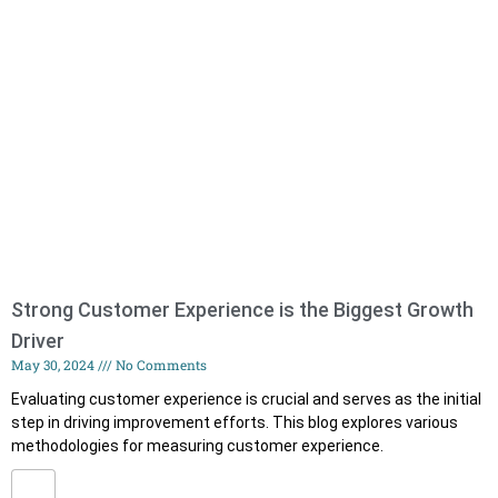
Strong Customer Experience is the Biggest Growth
Driver
May 30, 2024
No Comments
Evaluating customer experience is crucial and serves as the initial
step in driving improvement efforts. This blog explores various
methodologies for measuring customer experience.