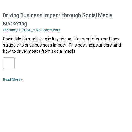
Driving Business Impact through Social Media
Marketing
February 7, 2024
No Comments
Social Media marketing is key channel for marketers and they
struggle to drive business impact. This post helps understand
how to drive impact from social media
Read More »