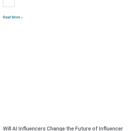
Read More »
Will AI Influencers Change the Future of Influencer